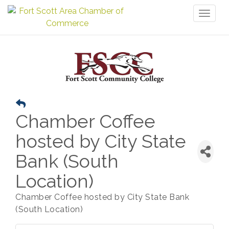
Toggl
naviga
Chamber Coffee
hosted by City State
Bank (South
Location)
Chamber Coffee hosted by City State Bank
(South Location)