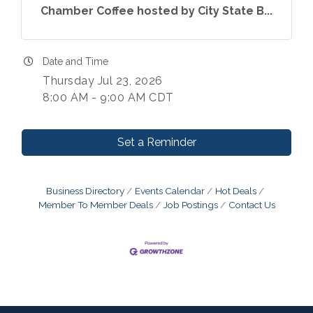
Chamber Coffee hosted by City State B...
Date and Time
Thursday Jul 23, 2026
8:00 AM - 9:00 AM CDT
Set a Reminder
Business Directory
Events Calendar
Hot Deals
Member To Member Deals
Job Postings
Contact Us