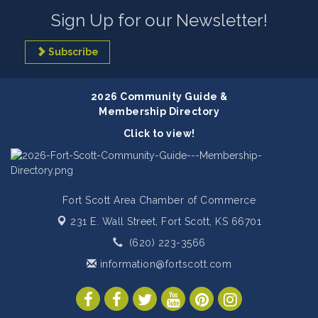
Sign Up for our Newsletter!
Subscribe
2026 Community Guide &
Membership Directory
Click to view!
Fort Scott Area Chamber of Commerce
231 E. Wall Street,
Fort Scott, KS 66701
(620) 223-3566
information@fortscott.com