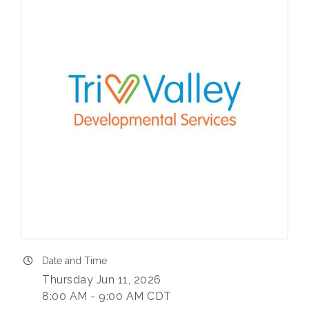
Date and Time
Thursday Jun 11, 2026
8:00 AM - 9:00 AM CDT