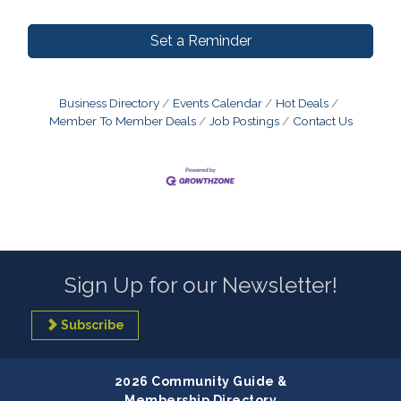
Set a Reminder
Business Directory
Events Calendar
Hot Deals
Member To Member Deals
Job Postings
Contact Us
Sign Up for our Newsletter!
Subscribe
2026 Community Guide &
Membership Directory