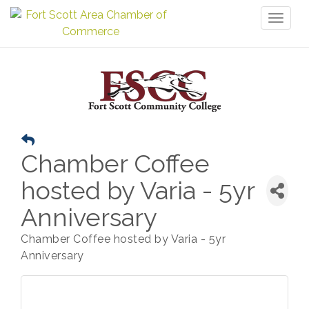
Toggl
naviga
Chamber Coffee
hosted by Varia - 5yr
Anniversary
Chamber Coffee hosted by Varia - 5yr
Anniversary