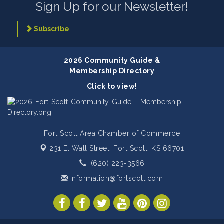
Sign Up for our Newsletter!
Subscribe
2026 Community Guide &
Membership Directory
Click to view!
Fort Scott Area Chamber of Commerce
231 E. Wall Street,
Fort Scott, KS 66701
(620) 223-3566
information@fortscott.com