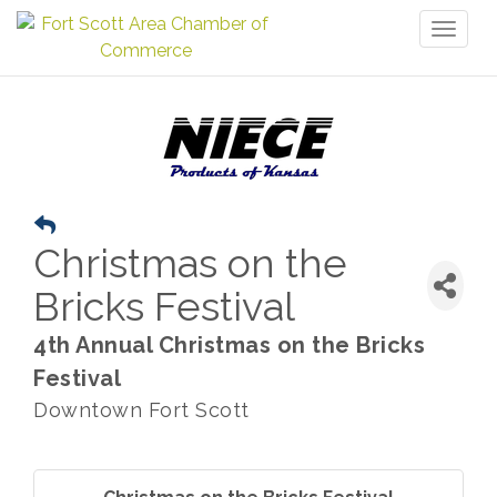
Toggl
naviga
Christmas on the
Bricks Festival
4th Annual Christmas on the Bricks
Festival
Downtown Fort Scott