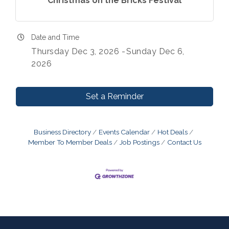
Christmas on the Bricks Festival
Date and Time
Thursday Dec 3, 2026
Sunday Dec 6,
2026
Set a Reminder
Business Directory
Events Calendar
Hot Deals
Member To Member Deals
Job Postings
Contact Us