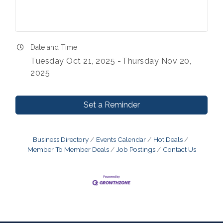
Date and Time
Tuesday Oct 21, 2025
Thursday Nov 20,
2025
Set a Reminder
Business Directory
Events Calendar
Hot Deals
Member To Member Deals
Job Postings
Contact Us