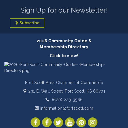
Sign Up for our Newsletter!
Subscribe
2026 Community Guide &
Membership Directory
Click to view!
Fort Scott Area Chamber of Commerce
231 E. Wall Street,
Fort Scott, KS 66701
(620) 223-3566
information@fortscott.com