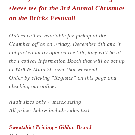
sleeve tee for the 3rd Annual Christmas
on the Bricks Festival!
Orders will be available for pickup at the
Chamber office on Friday, December 5th and if
not picked up by 5pm on the 5th, they will be at
the Festival Information Booth that will be set up
at Wall & Main St. over that weekend.
Order by clicking "Register" on this page and
checking out online.
Adult sizes only - unisex sizing
All prices below include sales tax!
Sweatshirt Pricing - Gildan Brand