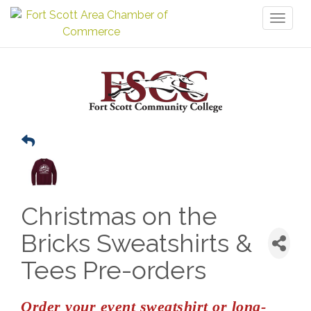
Toggl
naviga
Christmas on the
Bricks Sweatshirts &
Tees Pre-orders
Order your event sweatshirt or long-