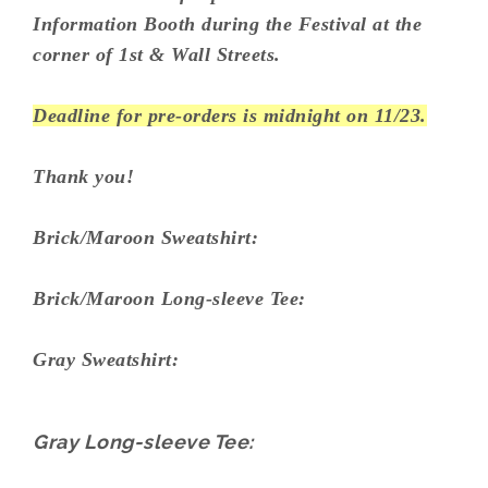
Information Booth during the Festival at the
corner of 1st & Wall Streets.
Deadline for pre-orders is midnight on 11/23.
Thank you!
Brick/Maroon Sweatshirt:
Brick/Maroon Long-sleeve Tee:
Gray Sweatshirt:
Gray Long-sleeve Tee: