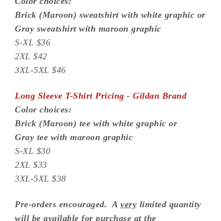
Color choices:
Brick (Maroon) sweatshirt with white graphic or
Gray sweatshirt with maroon graphic
S-XL $36
2XL $42
3XL-5XL $46
Long Sleeve T-Shirt Pricing - Gildan Brand
Color choices:
Brick (Maroon) tee with white graphic or
Gray tee with maroon graphic
S-XL $30
2XL $33
3XL-5XL $38
Pre-orders encouraged. A
very
limited quantity
will be available for purchase at the