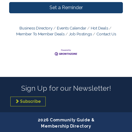
Set a Reminder
Business Directory
Events Calendar
Hot Deals
Member To Member Deals
Job Postings
Contact Us
Sign Up for our Newsletter!
Subscribe
2026 Community Guide &
Membership Directory