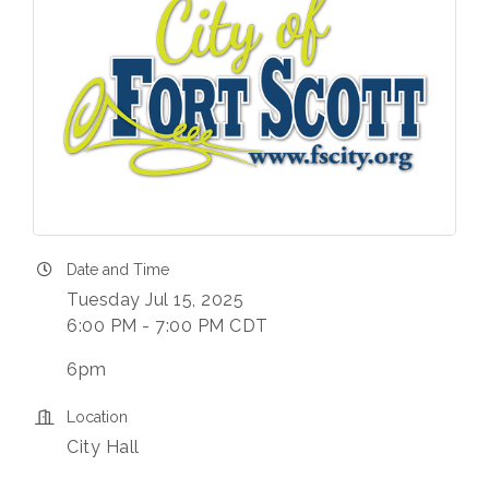
Date and Time
Tuesday Jul 15, 2025
6:00 PM - 7:00 PM CDT
6pm
Location
City Hall