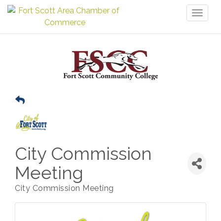
Toggl
naviga
City Commission
Meeting
City Commission Meeting