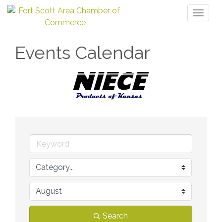
Toggl
naviga
Events Calendar
Search