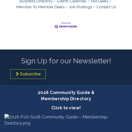
Business Directory
Events Calendar
Hot Deals
Member To Member Deals
Job Postings
Contact Us
Sign Up for our Newsletter!
Subscribe
2026 Community Guide &
Membership Directory
Click to view!