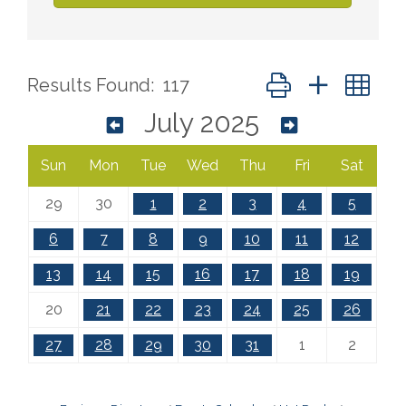
Button group with ne
Results Found:
117
July 2025
Sun
Mon
Tue
Wed
Thu
Fri
Sat
29
30
1
2
3
4
5
6
7
8
9
10
11
12
13
14
15
16
17
18
19
20
21
22
23
24
25
26
27
28
29
30
31
1
2