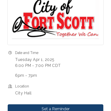
Date and Time
Tuesday Apr 1, 2025
6:00 PM - 7:00 PM CDT
6pm - 7pm
Location
City Hall
Set a Reminder