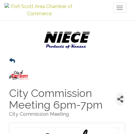
Toggl
naviga
City Commission
Meeting 6pm-7pm
City Commission Meeting