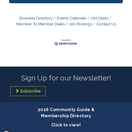
Business Directory
Events Calendar
Hot Deals
Member To Member Deals
Job Postings
Contact Us
Sign Up for our Newsletter!
Subscribe
2026 Community Guide &
Membership Directory
Click to view!