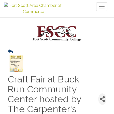
Toggl
naviga
Craft Fair at Buck
Run Community
Center hosted by
The Carpenter's