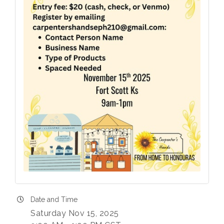
Date and Time
Saturday Nov 15, 2025