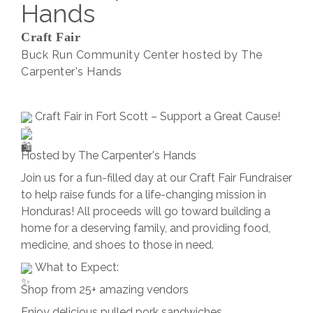
Hands
Craft Fair
Buck Run Community Center hosted by The
Carpenter's Hands
Craft Fair in Fort Scott – Support a Great Cause!
Hosted by The Carpenter's Hands
Join us for a fun-filled day at our Craft Fair Fundraiser
to help raise funds for a life-changing mission in
Honduras! All proceeds will go toward building a
home for a deserving family, and providing food,
medicine, and shoes to those in need.
What to Expect:
Shop from 25+ amazing vendors
Enjoy delicious pulled pork sandwiches