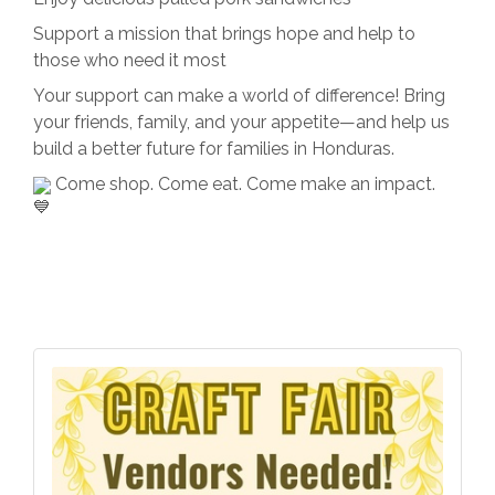
Support a mission that brings hope and help to
those who need it most
Your support can make a world of difference! Bring
your friends, family, and your appetite—and help us
build a better future for families in Honduras.
Come shop. Come eat. Come make an impact.