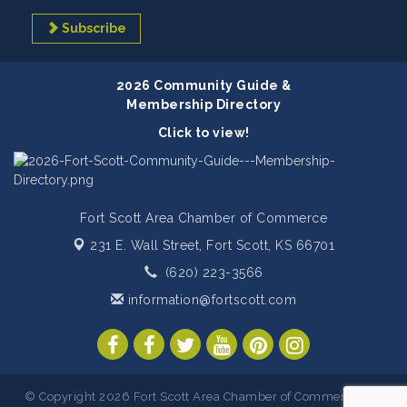
Subscribe
2026 Community Guide &
Membership Directory
Click to view!
Fort Scott Area Chamber of Commerce
231 E. Wall Street,
Fort Scott, KS 66701
(620) 223-3566
information@fortscott.com
© Copyright 2026 Fort Scott Area Chamber of Commerce. All