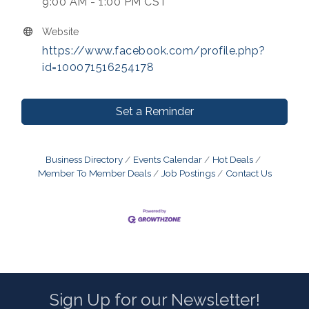
9:00 AM - 1:00 PM CST
Website
https://www.facebook.com/profile.php?
id=100071516254178
Set a Reminder
Business Directory
Events Calendar
Hot Deals
Member To Member Deals
Job Postings
Contact Us
Sign Up for our Newsletter!