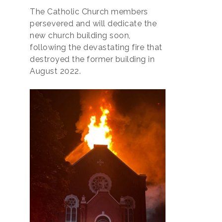
The Catholic Church members
persevered and will dedicate the
new church building soon,
following the devastating fire that
destroyed the former building in
August 2022.