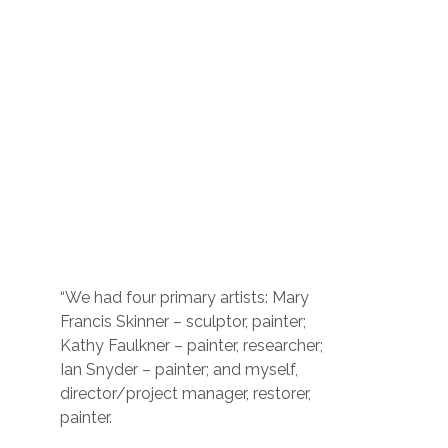
“We had four primary artists: Mary
Francis Skinner – sculptor, painter;
Kathy Faulkner – painter, researcher;
Ian Snyder – painter; and myself,
director/project manager, restorer,
painter.