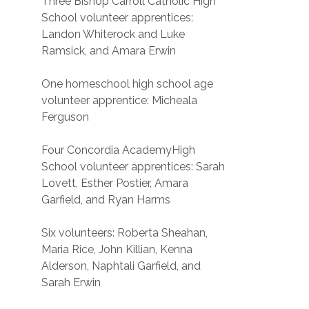
Three Bishop Carroll Catholic High
School volunteer apprentices:
Landon Whiterock and Luke
Ramsick, and Amara Erwin
One homeschool high school age
volunteer apprentice: Micheala
Ferguson
Four Concordia AcademyHigh
School volunteer apprentices: Sarah
Lovett, Esther Postier, Amara
Garfield, and Ryan Harms
Six volunteers: Roberta Sheahan,
Maria Rice, John Killian, Kenna
Alderson, Naphtali Garfield, and
Sarah Erwin