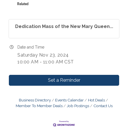
Related
Dedication Mass of the New Mary Queen...
Date and Time
Saturday Nov 23, 2024
10:00 AM - 11:00 AM CST
Set a Reminder
Business Directory
Events Calendar
Hot Deals
Member To Member Deals
Job Postings
Contact Us