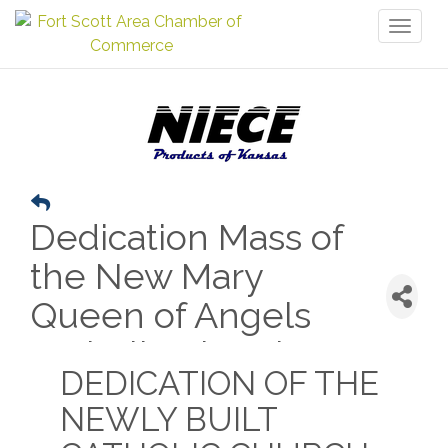
Toggl
naviga
Dedication Mass of
the New Mary
Queen of Angels
Catholic Church
DEDICATION OF THE
NEWLY BUILT