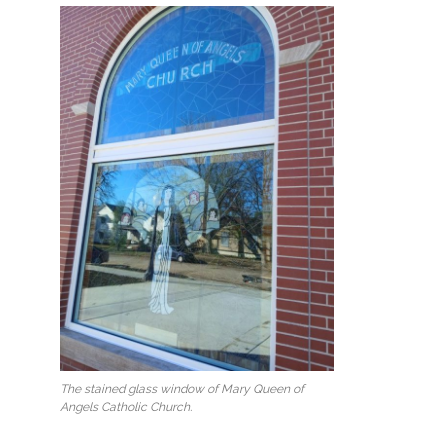
The stained glass window of Mary Queen of
Angels Catholic Church.