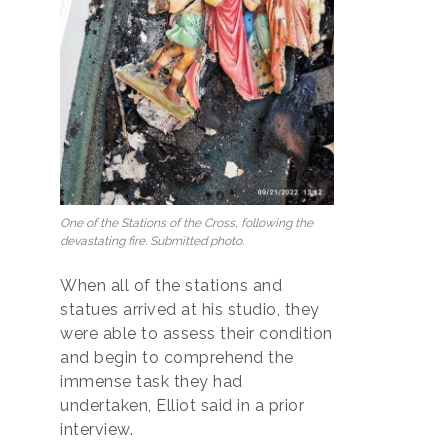
One of the Stations of the Cross, following the
devastating fire. Submitted photo.
When all of the stations and
statues arrived at his studio, they
were able to assess their condition
and begin to comprehend the
immense task they had
undertaken, Elliot said in a prior
interview.