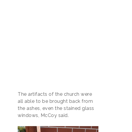
The artifacts of the church were
all able to be brought back from
the ashes, even the stained glass
windows, McCoy said.