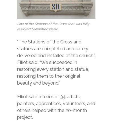
One of the Stations of the Cross that was fully
restored. Submitted photo.
“The Stations of the Cross and
statues are completed and safely
delivered and installed at the church,”
Elliot said. “We succeeded in
restoring every station and statue,
restoring them to their original
beauty and beyond.”
Elliot said a team of 34 artists,
painters, apprentices, volunteers, and
others helped with the 20-month
project.