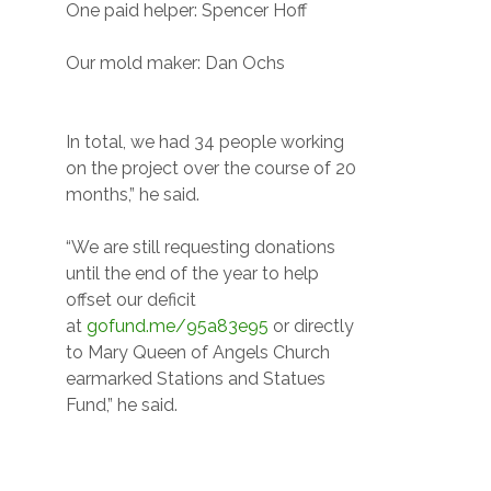
One paid helper: Spencer Hoff
Our mold maker: Dan Ochs
In total, we had 34 people working
on the project over the course of 20
months,” he said.
“We are still requesting donations
until the end of the year to help
offset our deficit
at
gofund.me/95a83e95
or directly
to Mary Queen of Angels Church
earmarked Stations and Statues
Fund,” he said.