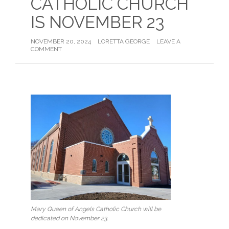
CATHOLIC CHURCH
IS NOVEMBER 23
NOVEMBER 20, 2024
LORETTA GEORGE
LEAVE A
COMMENT
Mary Queen of Angels Catholic Church will be
dedicated on November 23.