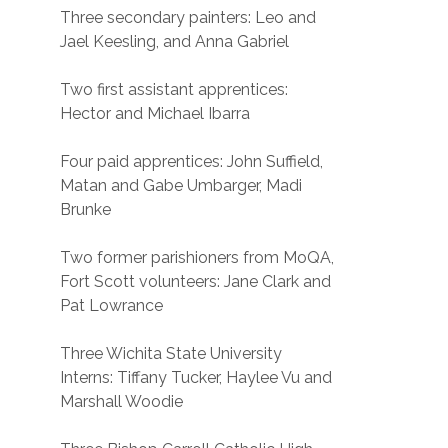
Three secondary painters: Leo and
Jael Keesling, and Anna Gabriel
Two first assistant apprentices:
Hector and Michael Ibarra
Four paid apprentices: John Suffield,
Matan and Gabe Umbarger, Madi
Brunke
Two former parishioners from MoQA,
Fort Scott volunteers: Jane Clark and
Pat Lowrance
Three Wichita State University
Interns: Tiffany Tucker, Haylee Vu and
Marshall Woodie