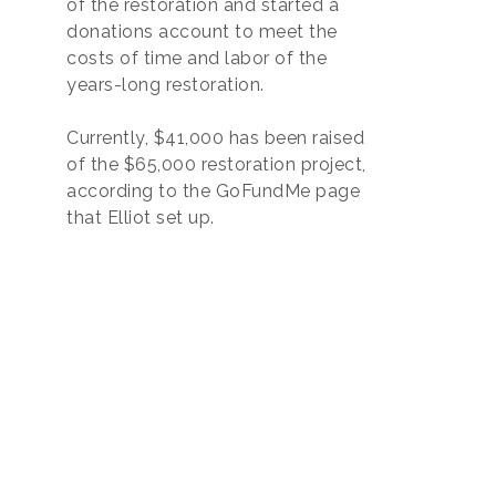
of the restoration and started a
donations account to meet the
costs of time and labor of the
years-long restoration.
Currently, $41,000 has been raised
of the $65,000 restoration project,
according to the GoFundMe page
that Elliot set up.