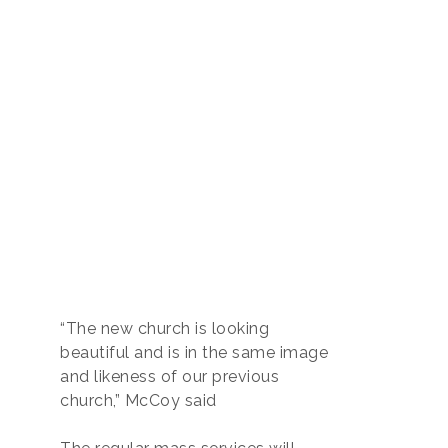
“The new church is looking
beautiful and is in the same image
and likeness of our previous
church,” McCoy said