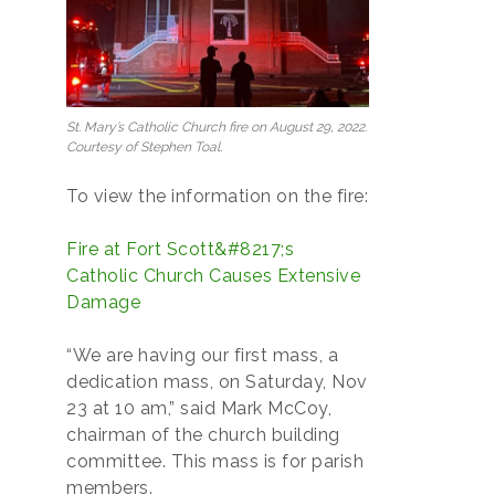
St. Mary’s Catholic Church fire on August 29, 2022.
Courtesy of Stephen Toal.
To view the information on the fire:
Fire at Fort Scott&#8217;s
Catholic Church Causes Extensive
Damage
“We are having our first mass, a
dedication mass, on Saturday, Nov
23 at 10 am,” said Mark McCoy,
chairman of the church building
committee. This mass is for parish
members.