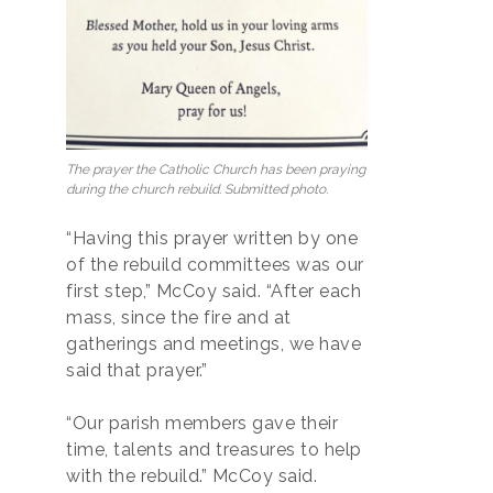
The prayer the Catholic Church has been praying
during the church rebuild. Submitted photo.
“Having this prayer written by one
of the rebuild committees was our
first step,” McCoy said. “After each
mass, since the fire and at
gatherings and meetings, we have
said that prayer.”
“Our parish members gave their
time, talents and treasures to help
with the rebuild.” McCoy said.