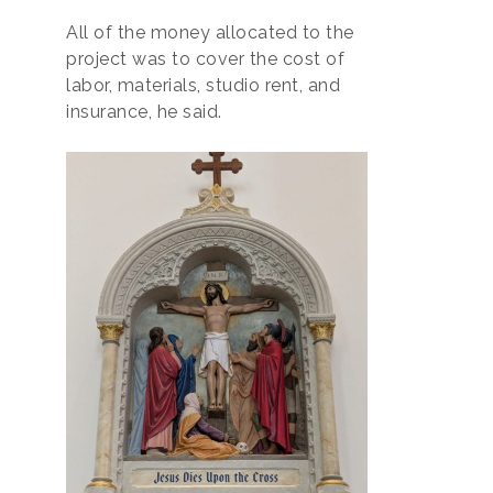
All of the money allocated to the
project was to cover the cost of
labor, materials, studio rent, and
insurance, he said.