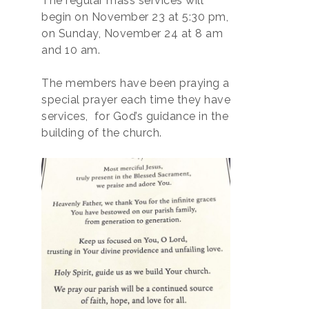
The regular mass services will
begin on November 23 at 5:30 pm,
on Sunday, November 24 at 8 am
and 10 am.
The members have been praying a
special prayer each time they have
services, for God’s guidance in the
building of the church.