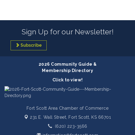
Sign Up for our Newsletter!
Subscribe
2026 Community Guide &
Membership Directory
Click to view!
Fort Scott Area Chamber of Commerce
231 E. Wall Street,
Fort Scott, KS 66701
(620) 223-3566