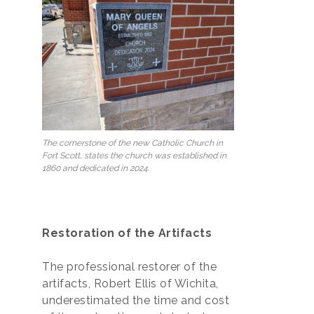
The cornerstone of the new Catholic Church in
Fort Scott, states the church was established in
1860 and dedicated in 2024.
Restoration of the Artifacts
The professional restorer of the
artifacts, Robert Ellis of Wichita,
underestimated the time and cost