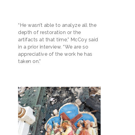
“He wasn’t able to analyze all the
depth of restoration or the
artifacts at that time,” McCoy said
in a prior interview. “We are so
appreciative of the work he has
taken on.”