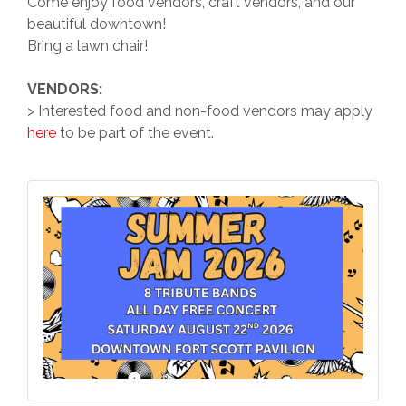
Come enjoy food vendors, craft vendors, and our
beautiful downtown!
Bring a lawn chair!
VENDORS:
> Interested food and non-food vendors may apply
here
to be part of the event.