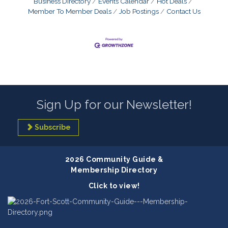
Business Directory
Events Calendar
Hot Deals
Member To Member Deals
Job Postings
Contact Us
Sign Up for our Newsletter!
Subscribe
2026 Community Guide &
Membership Directory
Click to view!