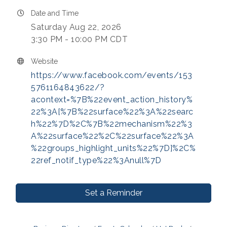
Date and Time
Saturday Aug 22, 2026
3:30 PM - 10:00 PM CDT
Website
https://www.facebook.com/events/153
5761164843622/?
acontext=%7B%22event_action_history%
22%3A[%7B%22surface%22%3A%22searc
h%22%7D%2C%7B%22mechanism%22%3
A%22surface%22%2C%22surface%22%3A
%22groups_highlight_units%22%7D]%2C%
22ref_notif_type%22%3Anull%7D
Set a Reminder