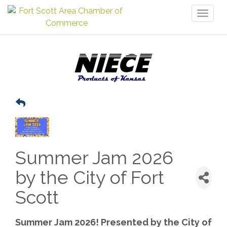
Toggl
naviga
Summer Jam 2026
by the City of Fort
Scott
Summer Jam 2026! Presented by the City of