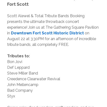
Fort Scott
Scott Alewel & Total Tribute Bands Booking
presents the ultimate throwback concert
experience! Join us at The Gathering Square Pavilion
in
Downtown Fort Scott Historic District
on
August 22 at 3:30PM for an afternoon of incredible
tribute bands, all completely FREE.
Tributes to:
Bon Jovi
Def Leppard
Steve Miller Band
Creedence Clearwater Revival
John Mellencamp
Bad Company
Styx