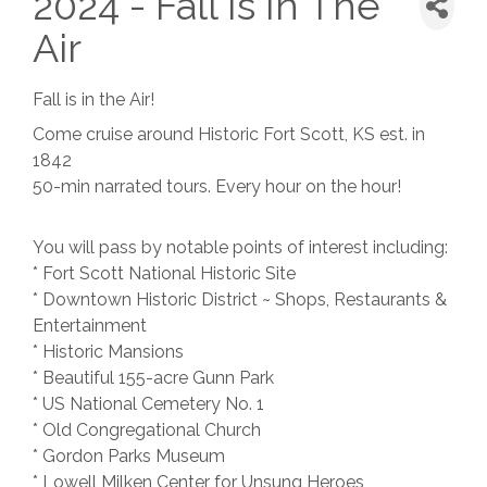
2024 - Fall Is In The
Air
Fall is in the Air!
Come cruise around Historic Fort Scott, KS est. in
1842
50-min narrated tours. Every hour on the hour!
You will pass by notable points of interest including:
* Fort Scott National Historic Site
* Downtown Historic District ~ Shops, Restaurants &
Entertainment
* Historic Mansions
* Beautiful 155-acre Gunn Park
* US National Cemetery No. 1
* Old Congregational Church
* Gordon Parks Museum
* Lowell Milken Center for Unsung Heroes