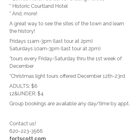
* Historic Courtland Hotel
* And, more!
A great way to see the sites of the town and learn
the history!
Fridays 11am-3pm (last tour at 2pm)
Saturdays 10am-3pm (last tour at 2pm)
*tours every Friday-Saturday thru the 1st week of
December
*Christmas light tours offered December 12th-23rd
ADULTS: $6
12&UNDER: $4
Group bookings are available any day/time by appt.
Contact us!
620-223-3566
fortscott.com