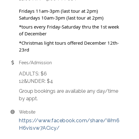
Fridays 11am-3pm (last tour at 2pm)
Saturdays 10am-3pm (last tour at 2pm)
*tours every Friday-Saturday thru the 1st week
of December
*Christmas light tours offered December 12th-
23rd
Fees/Admission
ADULTS: $6
12&UNDER: $4
Group bookings are available any day/time
by appt.
Website
https://www.facebook.com/share/Wm6
H6visvw7ACicy/