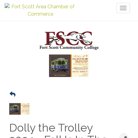
Toggl
naviga
Dolly the Trolley