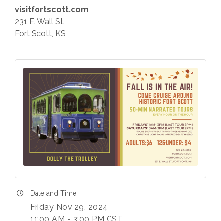
visitfortscott.com
231 E. Wall St.
Fort Scott, KS
Date and Time
Friday Nov 29, 2024
11:00 AM - 3:00 PM CST