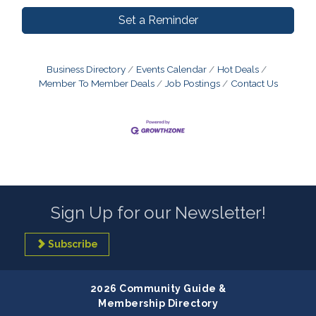
Set a Reminder
Business Directory
Events Calendar
Hot Deals
Member To Member Deals
Job Postings
Contact Us
Sign Up for our Newsletter!
Subscribe
2026 Community Guide &
Membership Directory