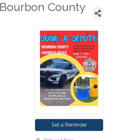
 Bourbon County
Set a Reminder