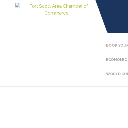
BOOK YOUR
ECONOMIC
WORLD CU