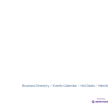
Business Directory
Events Calendar
Hot Deals
Membe