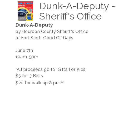
Dunk-A-Deputy -
Sheriff's Office
Dunk-A-Deputy
by Bourbon County Sheriff's Office
at Fort Scott Good Ol' Days
June 7th
10am-5pm
*All proceeds go to "Gifts For Kids"
$5 for 3 Balls
$20 for walk up & push!