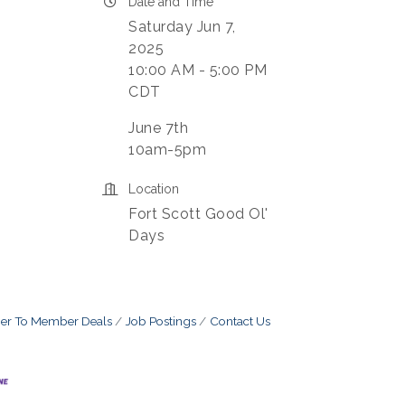
Date and Time
Saturday Jun 7,
2025
10:00 AM - 5:00 PM
CDT
June 7th
10am-5pm
Location
Fort Scott Good Ol'
Days
r To Member Deals
Job Postings
Contact Us