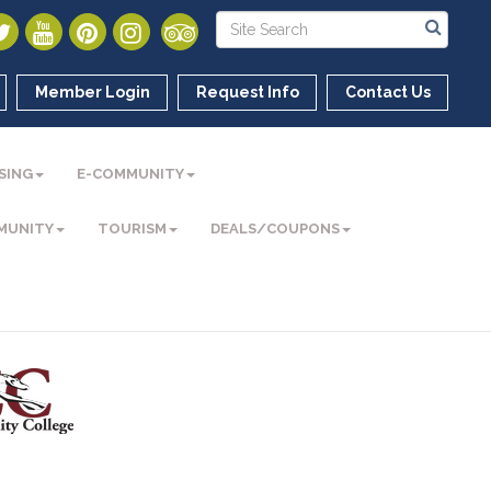
Member Login
Request Info
Contact Us
SING
E-COMMUNITY
MUNITY
TOURISM
DEALS/COUPONS