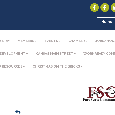
Home
 STAY
MEMBERS
EVENTS
CHAMBER
JOBS/HOU
 DEVELOPMENT
KANSAS MAIN STREET
WORKREADY COM
P RESOURCES
CHRISTMAS ON THE BRICKS