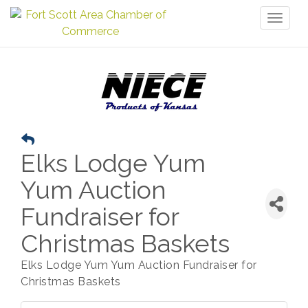
Toggl
naviga
Elks Lodge Yum
Yum Auction
Fundraiser for
Christmas Baskets
Elks Lodge Yum Yum Auction Fundraiser for
Christmas Baskets