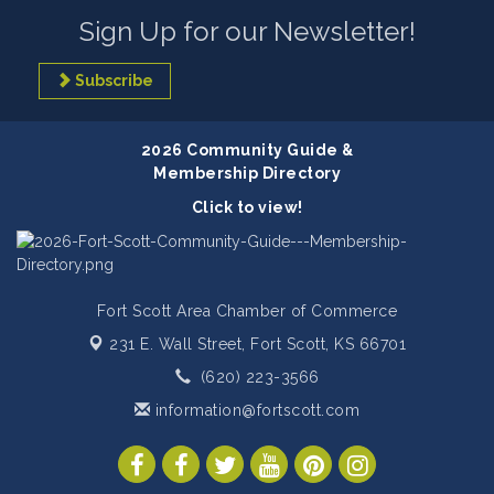
Sign Up for our Newsletter!
Subscribe
2026 Community Guide &
Membership Directory
Click to view!
Fort Scott Area Chamber of Commerce
231 E. Wall Street,
Fort Scott, KS 66701
(620) 223-3566
information@fortscott.com