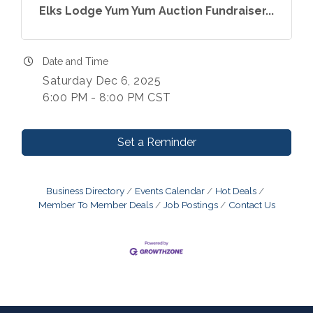
Elks Lodge Yum Yum Auction Fundraiser...
Date and Time
Saturday Dec 6, 2025
6:00 PM - 8:00 PM CST
Set a Reminder
Business Directory
Events Calendar
Hot Deals
Member To Member Deals
Job Postings
Contact Us