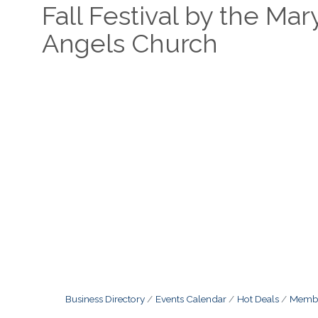
Fall Festival by the Ma
Angels Church
Business Directory
Events Calendar
Hot Deals
Membe