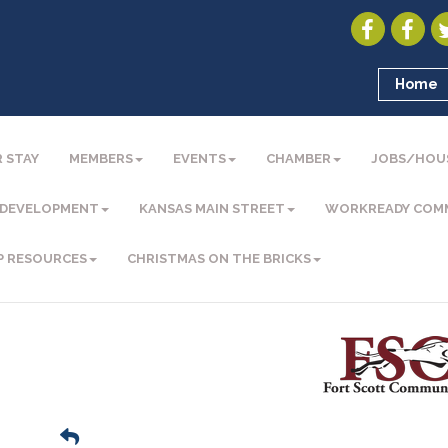
Home
 STAY
MEMBERS
EVENTS
CHAMBER
JOBS/HOU
 DEVELOPMENT
KANSAS MAIN STREET
WORKREADY COM
P RESOURCES
CHRISTMAS ON THE BRICKS