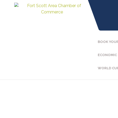
BOOK YOUR
ECONOMIC
WORLD CU