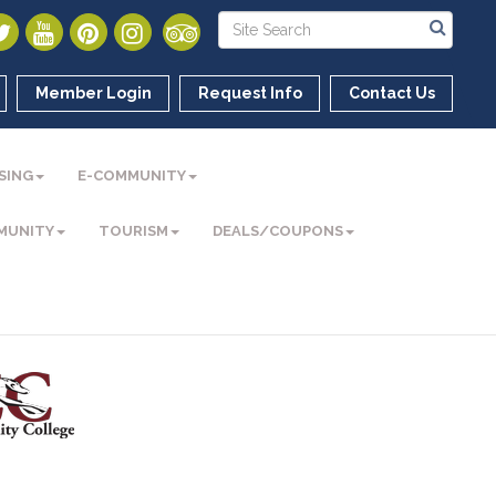
Member Login
Request Info
Contact Us
SING
E-COMMUNITY
MUNITY
TOURISM
DEALS/COUPONS