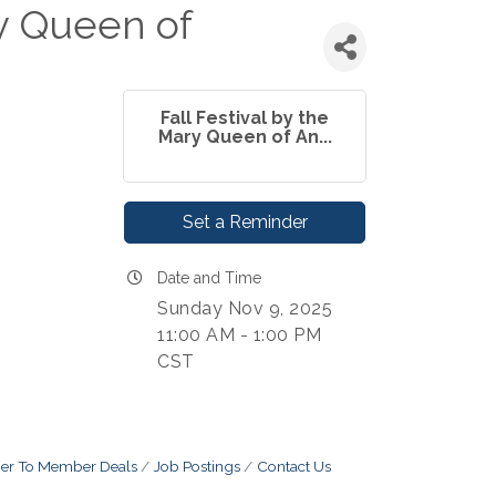
ry Queen of
Fall Festival by the
Mary Queen of An...
Set a Reminder
Date and Time
Sunday Nov 9, 2025
11:00 AM - 1:00 PM
CST
r To Member Deals
Job Postings
Contact Us