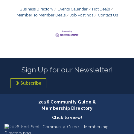
Business Directory
Events Calendar
Hot Deals
Member To Member Deals
Job Postings
Contact Us
Sign Up for our Newsletter!
Subscribe
2026 Community Guide &
Membership Directory
Click to view!