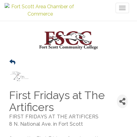
Toggl
naviga
First Fridays at The
Artificers
FIRST FRIDAYS AT THE ARTIFICERS
8 N. National Ave. in Fort Scott