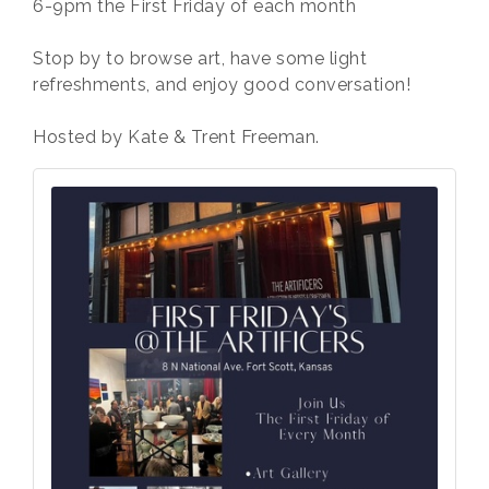
6-9pm the First Friday of each month
Stop by to browse art, have some light
refreshments, and enjoy good conversation!
Hosted by Kate & Trent Freeman.