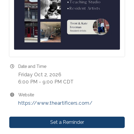
Date and Time
Friday Oct 2, 2026
6:00 PM - 9:00 PM CDT
Website
https://www.theartificers.com/
Set a Reminder