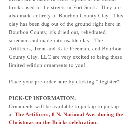
bricks used in the streets in Fort Scott. They are
also made entirely of Bourbon County Clay. This
clay has been dug out of the ground right here in
Bourbon County, it's dried out, rehydrated,
screened and made into usable clay. The
Artificers, Trent and Kate Freeman, and Bourbon
County Clay, LLC are very excited to bring these
limited edition ornaments to you!
Place your pre-order here by clicking "Register"!
PICK-UP INFORMATION:
Ornaments will be available to pickup
to pickup
at
The Artificers, 8 N. National Ave. during the
Christmas on the Bricks celebration
.