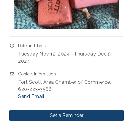
Date and Time
Tuesday Nov 12, 2024
Thursday Dec 5,
2024
Contact Information
Fort Scott Area Chamber of Commerce,
620-223-3566
Send Email
Set a Reminder