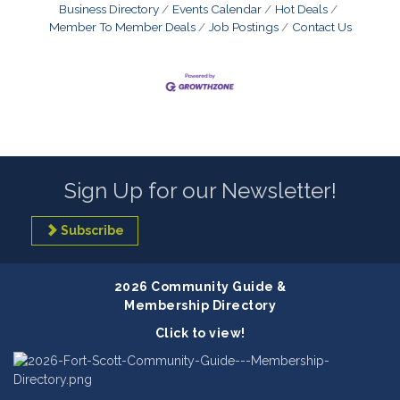
Business Directory
Events Calendar
Hot Deals
Member To Member Deals
Job Postings
Contact Us
Sign Up for our Newsletter!
Subscribe
2026 Community Guide &
Membership Directory
Click to view!