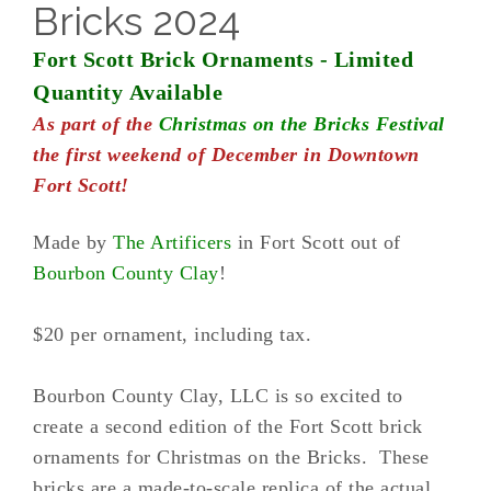
Bricks 2024
Fort Scott Brick Ornaments - Limited
Quantity Available
As part of the
Christmas on the Bricks Festival
the first weekend of December in Downtown
Fort Scott!
Made by
The Artificers
in Fort Scott out of
Bourbon County Clay
!
$20 per ornament, including tax.
Bourbon County Clay, LLC is so excited to
create a second edition of the Fort Scott brick
ornaments for Christmas on the Bricks. These
bricks are a made-to-scale replica of the actual