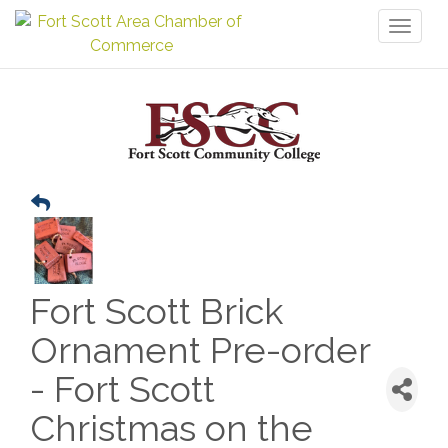
Toggl
naviga
Fort Scott Brick
Ornament Pre-order
- Fort Scott
Christmas on the