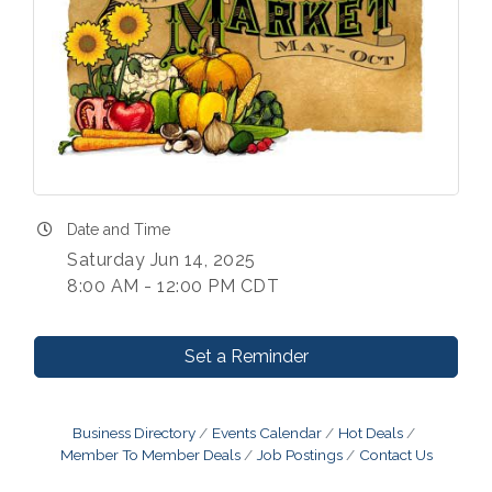
Date and Time
Saturday Jun 14, 2025
8:00 AM - 12:00 PM CDT
Set a Reminder
Business Directory
Events Calendar
Hot Deals
Member To Member Deals
Job Postings
Contact Us