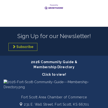
Sign Up for our Newsletter!
Subscribe
2026 Community Guide &
Membership Directory
Click to view!
Fort Scott Area Chamber of Commerce
231 E. Wall Street,
Fort Scott, KS 66701