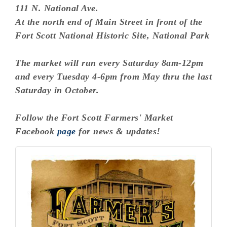
111 N. National Ave.
At the north end of Main Street in front of the
Fort Scott National Historic Site, National Park
The market will run every Saturday 8am-12pm
and every Tuesday 4-6pm from May thru the last
Saturday in October.
Follow the Fort Scott Farmers' Market
Facebook
page
for news & updates!