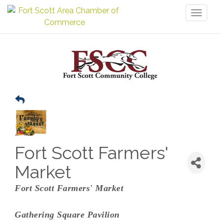
Toggl
naviga
Fort Scott Farmers'
Market
Fort Scott Farmers' Market
Gathering Square Pavilion