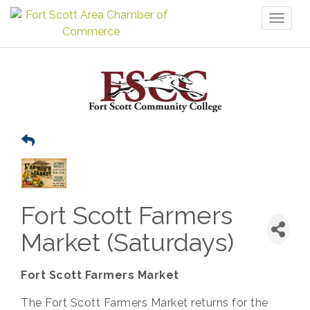
Toggl
naviga
Fort Scott Farmers
Market (Saturdays)
Fort Scott Farmers Market
The Fort Scott Farmers Market returns for the