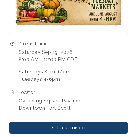
Date and Time
Saturday Sep 19, 2026
8:00 AM - 12:00 PM CDT
Saturdays 8am-12pm
Tuesdays 4-6pm
Location
Gathering Square Pavilion
Downtown Fort Scott
Set a Reminder