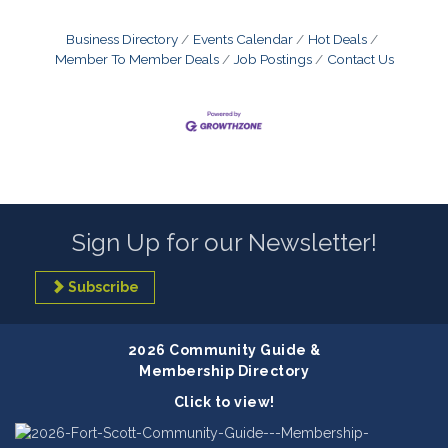
Business Directory
Events Calendar
Hot Deals
Member To Member Deals
Job Postings
Contact Us
Sign Up for our Newsletter!
Subscribe
2026 Community Guide &
Membership Directory
Click to view!