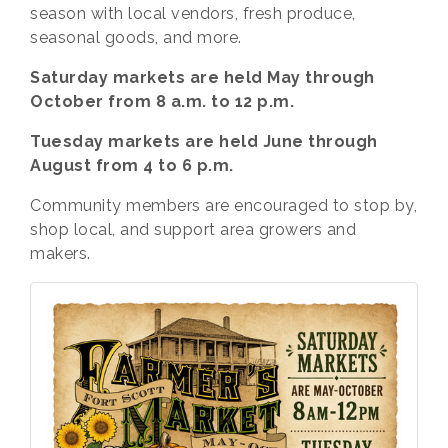
season with local vendors, fresh produce,
seasonal goods, and more.
Saturday markets are held May through
October from 8 a.m. to 12 p.m.
Tuesday markets are held June through
August from 4 to 6 p.m.
Community members are encouraged to stop by,
shop local, and support area growers and
makers.