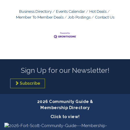
Business Directory
Events Calendar
Hot Deals
Member To Member Deals
Job Postings
Contact Us
Sign Up for our Newsletter!
Subscribe
2026 Community Guide &
Membership Directory
Click to view!