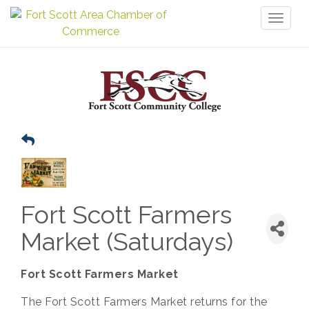
Toggl
naviga
Fort Scott Farmers
Market (Saturdays)
Fort Scott Farmers Market
The Fort Scott Farmers Market returns for the