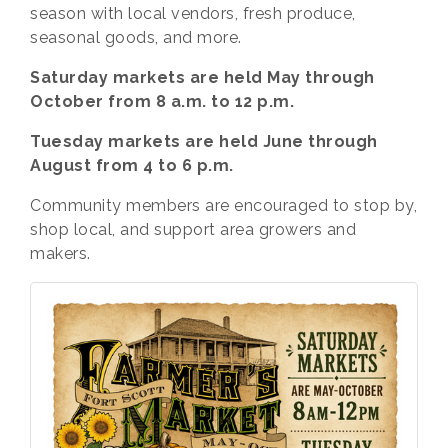
season with local vendors, fresh produce,
seasonal goods, and more.
Saturday markets are held May through
October from 8 a.m. to 12 p.m.
Tuesday markets are held June through
August from 4 to 6 p.m.
Community members are encouraged to stop by,
shop local, and support area growers and
makers.