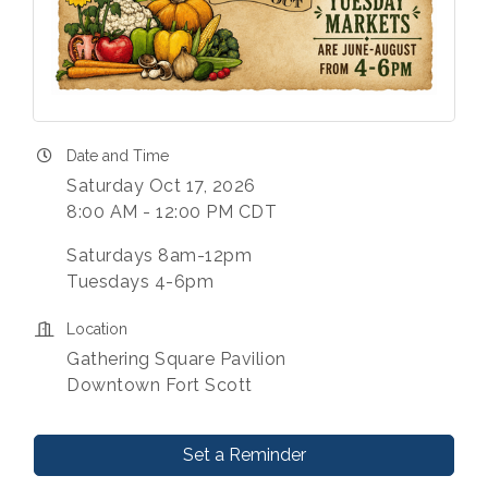
Date and Time
Saturday Oct 17, 2026
8:00 AM - 12:00 PM CDT
Saturdays 8am-12pm
Tuesdays 4-6pm
Location
Gathering Square Pavilion
Downtown Fort Scott
Set a Reminder