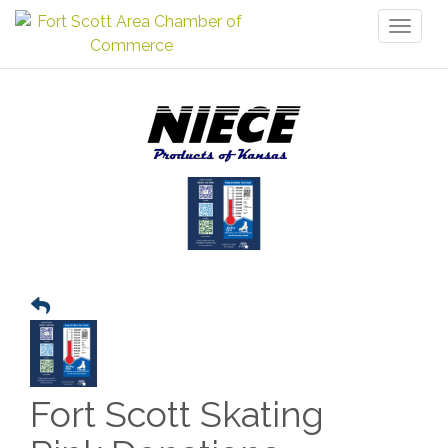
Toggl
naviga
Fort Scott Skating