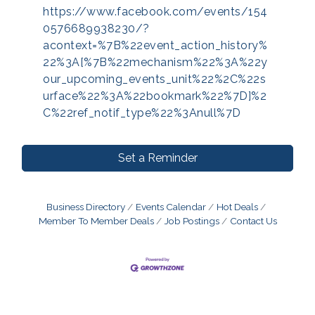
https://www.facebook.com/events/154
0576689938230/?
acontext=%7B%22event_action_history%
22%3A[%7B%22mechanism%22%3A%22y
our_upcoming_events_unit%22%2C%22s
urface%22%3A%22bookmark%22%7D]%2
C%22ref_notif_type%22%3Anull%7D
Set a Reminder
Business Directory
Events Calendar
Hot Deals
Member To Member Deals
Job Postings
Contact Us