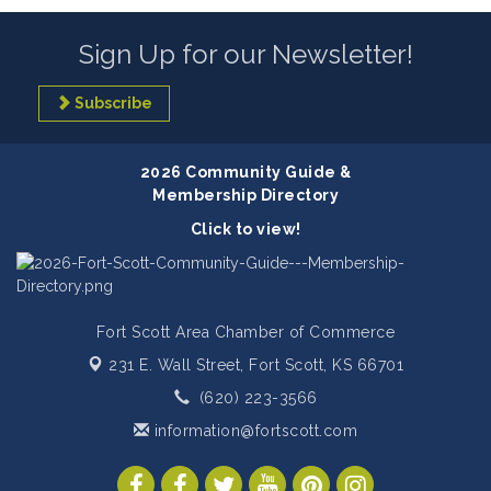
Sign Up for our Newsletter!
Subscribe
2026 Community Guide &
Membership Directory
Click to view!
Fort Scott Area Chamber of Commerce
231 E. Wall Street,
Fort Scott, KS 66701
(620) 223-3566
information@fortscott.com