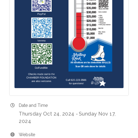
Date and Time
Thursday Oct 24, 2024
Sunday Nov 17,
2024
Website