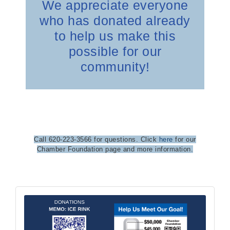
We appreciate everyone
who has donated already
to help us make this
possible for our
community!
Call 620-223-3566 for questions. Click
here
for our
Chamber Foundation page and more information.