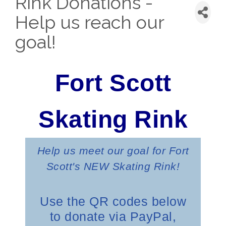
Rink Donations -
Help us reach our
goal!
Fort Scott
Skating
Rink
Help us meet our goal for Fort
Scott's NEW Skating Rink!
Use the QR codes below
to donate via PayPal,