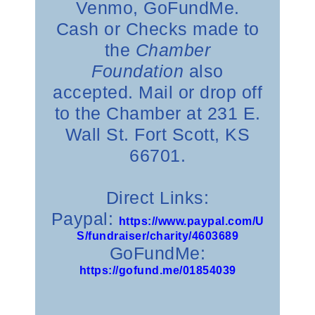
Venmo, GoFundMe.
Cash or Checks made to
the
Chamber
Foundation
also
accepted. Mail or drop off
to the Chamber at 231 E.
Wall St. Fort Scott, KS
66701.
Direct Links:
Paypal:
https://www.paypal.com/U
S/fundraiser/charity/4603689
GoFundMe:
https://gofund.me/01854039