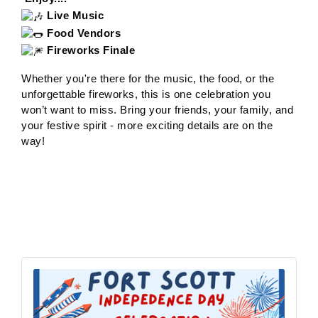
Live Music
Food Vendors
Fireworks Finale
Whether you're there for the music, the food, or the
unforgettable fireworks, this is one celebration you
won’t want to miss. Bring your friends, your family, and
your festive spirit - more exciting details are on the
way!