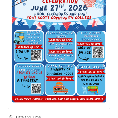
Date and Time