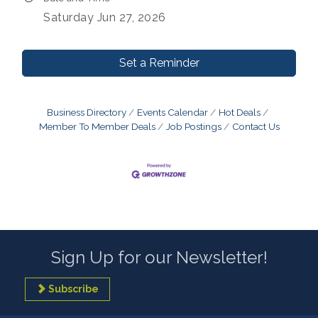
Saturday Jun 27, 2026
Set a Reminder
Business Directory
Events Calendar
Hot Deals
Member To Member Deals
Job Postings
Contact Us
Sign Up for our Newsletter!
Subscribe