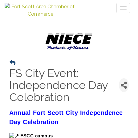
Toggl
naviga
FS City Event:
Independence Day
Celebration
Annual Fort Scott City Independence
Day Celebration
FSCC campus