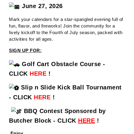
June 27, 2026
Mark your calendars for a star-spangled evening full of
fun, flavor, and fireworks! Join the community for a
lively kickoff to the Fourth of July season, packed with
activities for all ages.
SIGN UP FOR:
Golf Cart Obstacle Course -
CLICK
HERE
!
Slip n Slide Kick Ball Tournament
- CLICK
HERE
!
BBQ Contest Sponsored by
Butcher Block - CLICK
HERE
!
Enjoy....