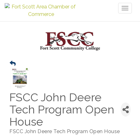
Toggl
naviga
FSCC John Deere
Tech Program Open
House
FSCC John Deere Tech Program Open House