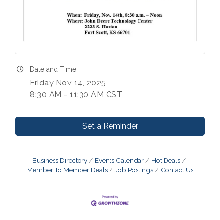
Date and Time
Friday Nov 14, 2025
8:30 AM - 11:30 AM CST
Set a Reminder
Business Directory
Events Calendar
Hot Deals
Member To Member Deals
Job Postings
Contact Us