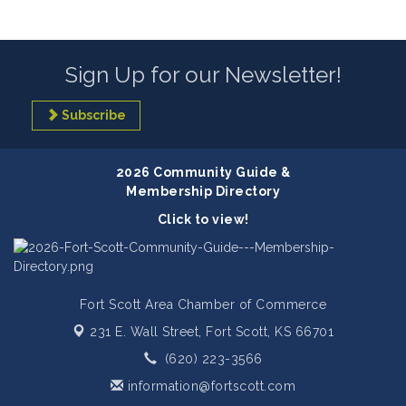
Sign Up for our Newsletter!
Subscribe
2026 Community Guide &
Membership Directory
Click to view!
Fort Scott Area Chamber of Commerce
231 E. Wall Street,
Fort Scott, KS 66701
(620) 223-3566
information@fortscott.com