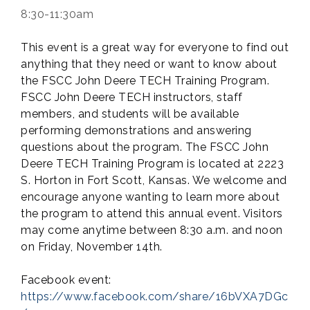
8:30-11:30am
This event is a great way for everyone to find out
anything that they need or want to know about
the FSCC John Deere TECH Training Program.
FSCC John Deere TECH instructors, staff
members, and students will be available
performing demonstrations and answering
questions about the program. The FSCC John
Deere TECH Training Program is located at 2223
S. Horton in Fort Scott, Kansas. We welcome and
encourage anyone wanting to learn more about
the program to attend this annual event. Visitors
may come anytime between 8:30 a.m. and noon
on Friday, November 14th.
Facebook event:
https://www.facebook.com/share/16bVXA7DGc