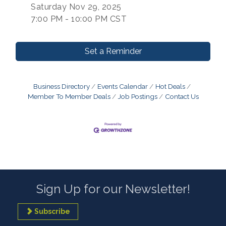
Saturday Nov 29, 2025
7:00 PM - 10:00 PM CST
Set a Reminder
Business Directory
Events Calendar
Hot Deals
Member To Member Deals
Job Postings
Contact Us
Sign Up for our Newsletter!
Subscribe