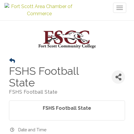
Toggl
naviga
FSHS Football
State
FSHS Football State
FSHS Football State
Date and Time