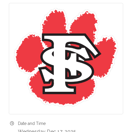
Date and Time
Wednesday Dec 17, 2025