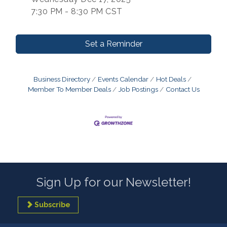
7:30 PM - 8:30 PM CST
Set a Reminder
Business Directory
Events Calendar
Hot Deals
Member To Member Deals
Job Postings
Contact Us
Sign Up for our Newsletter!
Subscribe