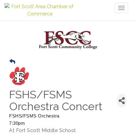
Toggl
naviga
FSHS/FSMS
Orchestra Concert
FSHS/FSMS Orchestra
7:30pm
At Fort Scott Middle School