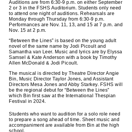
Auditions are from 6:30-9 p.m. on either September
2 or 3 in the FSHS Auditorium. Students only need
to attend one night of auditions. Rehearsals are
Monday through Thursday from 6:30-9 p.m.
Performances are Nov. 11, 13, and 15 at 7 p.m. and
Nov. 15 at 2 p.m.
“Between the Lines” is based on the young adult
novel of the same name by Jodi Picoult and
Samantha van Leer. Music and lyrics are by Elyssa
Samsel & Kate Anderson with a book by Timothy
Allen McDonald & Jodi Picoult.
The musical is directed by Theatre Director Angie
Bin, Music Director Taylor Jones, and Assistant
Directors Mesa Jones and Abby Starkey. FSHS will
be the regional debut for “Between the Lines”
which Bin first saw at the International Thespian
Festival in 2024.
Students who want to audition for a solo role need
to prepare a song ahead of time. Sheet music and
accompaniment are available from Bin at the high
school.