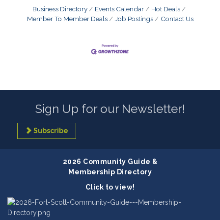
Business Directory
Events Calendar
Hot Deals
Member To Member Deals
Job Postings
Contact Us
Sign Up for our Newsletter!
Subscribe
2026 Community Guide &
Membership Directory
Click to view!