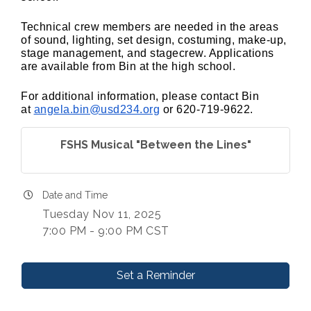
Technical crew members are needed in the areas
of sound, lighting, set design, costuming, make-up,
stage management, and stagecrew. Applications
are available from Bin at the high school.
For additional information, please contact Bin
at
angela.bin@usd234.org
or 620-719-9622.
FSHS Musical "Between the Lines"
Date and Time
Tuesday Nov 11, 2025
7:00 PM - 9:00 PM CST
Set a Reminder