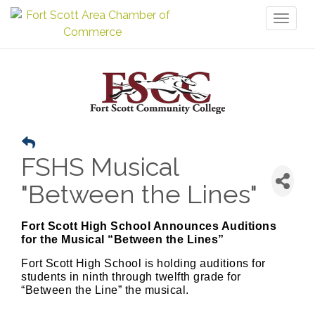
Toggl
naviga
FSHS Musical
"Between the Lines"
Fort Scott High School Announces Auditions
for the Musical “Between the Lines”
Fort Scott High School is holding auditions for
students in ninth through twelfth grade for
“Between the Line” the musical.