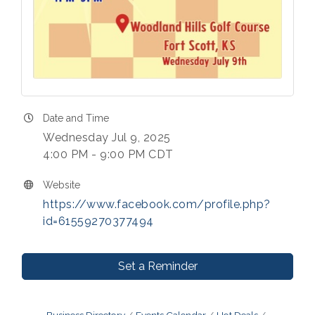
Date and Time
Wednesday Jul 9, 2025
4:00 PM - 9:00 PM CDT
Website
https://www.facebook.com/profile.php?
id=61559270377494
Set a Reminder
Business Directory
Events Calendar
Hot Deals