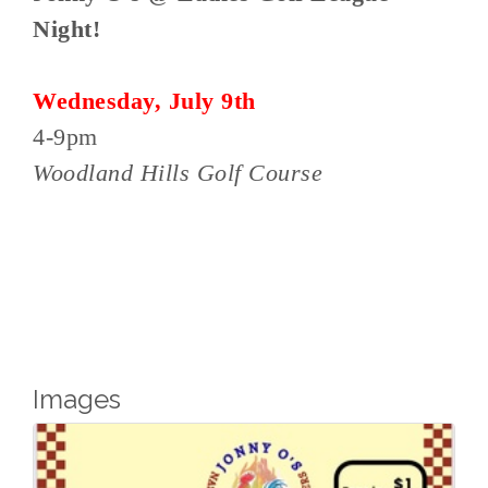
Night!
Wednesday, July 9th
4-9pm
Woodland Hills Golf Course
Images