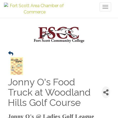
Toggl
naviga
Jonny O's Food
Truck at Woodland
Hills Golf Course
Jonny O's @ Ladies Golf League