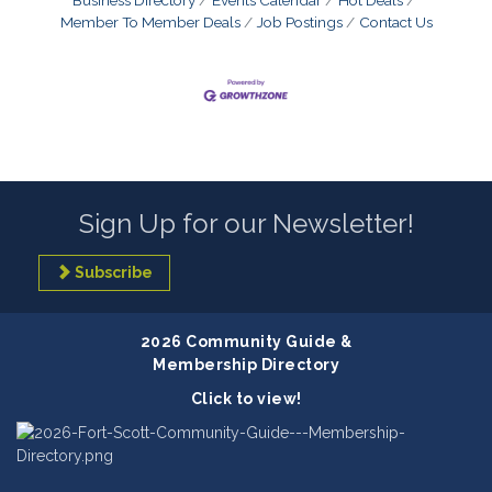
Member To Member Deals
Job Postings
Contact Us
Sign Up for our Newsletter!
Subscribe
2026 Community Guide &
Membership Directory
Click to view!