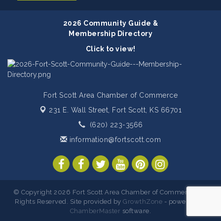
2026 Community Guide &
Membership Directory
Click to view!
Fort Scott Area Chamber of Commerce
231 E. Wall Street,
Fort Scott, KS 66701
(620) 223-3566
information@fortscott.com
© Copyright 2026 Fort Scott Area Chamber of Commerce. All
Rights Reserved. Site provided by
GrowthZone
- powered by
ChamberMaster
software.