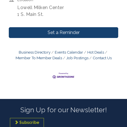
Lowell Milken Center
1 S. Main St.
Set a Reminder
Business Directory
Events Calendar
Hot Deals
Member To Member Deals
Job Postings
Contact Us
Sign Up for our Newsletter!
Subscribe