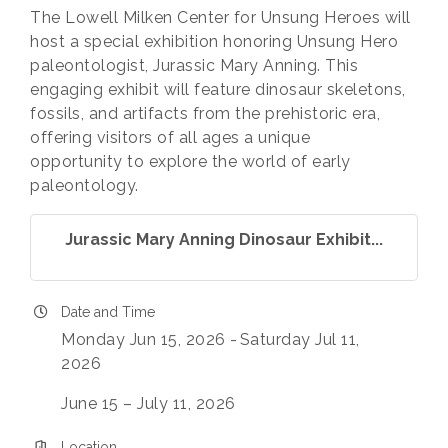
The Lowell Milken Center for Unsung Heroes will
host a special exhibition honoring Unsung Hero
paleontologist, Jurassic Mary Anning. This
engaging exhibit will feature dinosaur skeletons,
fossils, and artifacts from the prehistoric era,
offering visitors of all ages a unique
opportunity to explore the world of early
paleontology.
Jurassic Mary Anning Dinosaur Exhibit...
Date and Time
Monday Jun 15, 2026
Saturday Jul 11,
2026
June 15 – July 11, 2026
Location