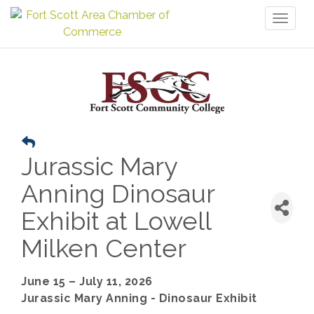
Toggl
naviga
Jurassic Mary
Anning Dinosaur
Exhibit at Lowell
Milken Center
June 15 – July 11, 2026
Jurassic Mary Anning - Dinosaur Exhibit