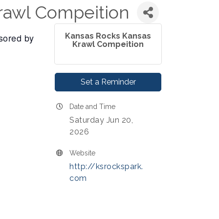
rawl Compeition
sored by
Kansas Rocks Kansas
Krawl Compeition
Set a Reminder
Date and Time
Saturday Jun 20,
2026
Website
http://ksrockspark.
com