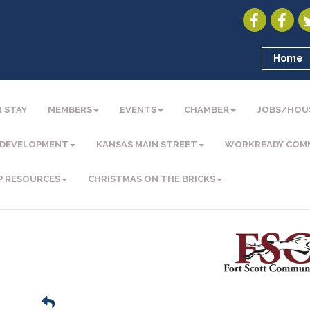
Home
 STAY
MEMBERS
EVENTS
CHAMBER
JOBS/HOU
 DEVELOPMENT
KANSAS MAIN STREET
WORKREADY COM
P RESOURCES
CHRISTMAS ON THE BRICKS