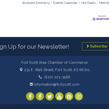
Business Directory
Events Calendar
Hot Deals
Membe
ign Up for our Newsletter!
Subscribe
Fort Scott Area Chamber of Commerce
231 E. Wall Street,
Fort Scott, KS 66701
(620) 223-3566
information@fortscott.com