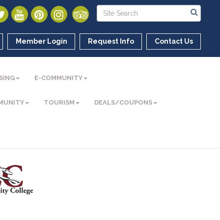
Member Login
Request Info
Contact Us
SING
E-COMMUNITY
MUNITY
TOURISM
DEALS/COUPONS