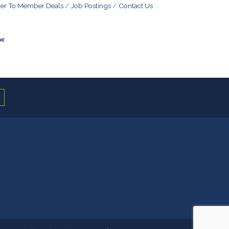
r To Member Deals
Job Postings
Contact Us