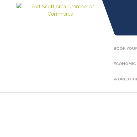
BOOK YOUR
ECONOMIC
WORLD CU