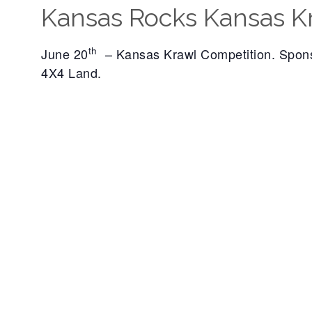
Kansas Rocks Kansas K
th
June 20
– Kansas Krawl Competition. Spon
4X4 Land.