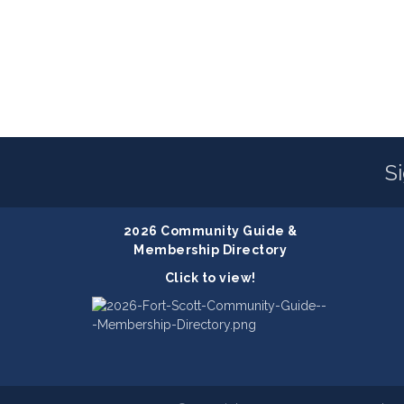
S
2026 Community Guide &
Membership Directory
Click to view!