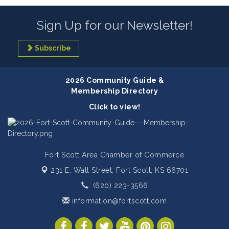
Sign Up for our Newsletter!
Subscribe
2026 Community Guide &
Membership Directory
Click to view!
Fort Scott Area Chamber of Commerce
231 E. Wall Street,
Fort Scott, KS 66701
(620) 223-3566
information@fortscott.com