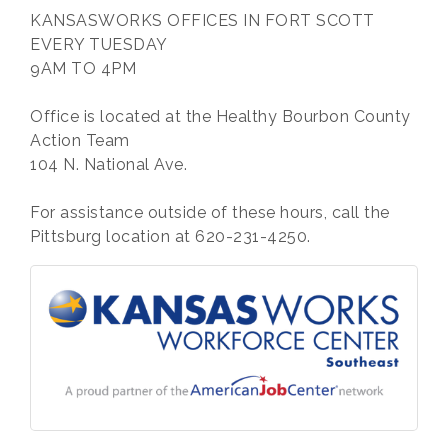
KANSASWORKS OFFICES IN FORT SCOTT
EVERY TUESDAY
9AM TO 4PM
Office is located at the Healthy Bourbon County
Action Team
104 N. National Ave.
For assistance outside of these hours, call the
Pittsburg location at 620-231-4250.