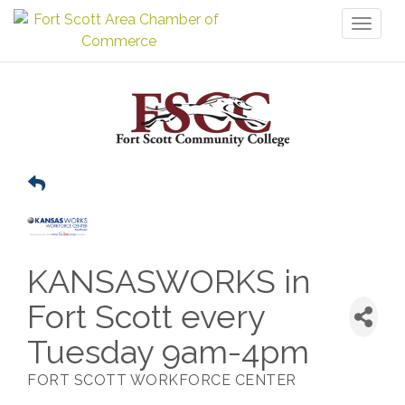
Toggl
naviga
KANSASWORKS in
Fort Scott every
Tuesday 9am-4pm
FORT SCOTT WORKFORCE CENTER