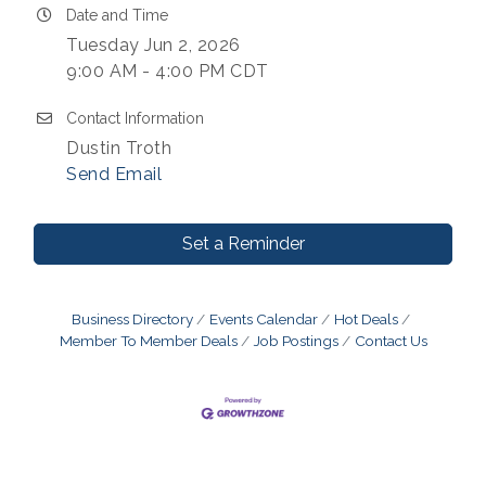
Date and Time
Tuesday Jun 2, 2026
9:00 AM - 4:00 PM CDT
Contact Information
Dustin Troth
Send Email
Set a Reminder
Business Directory
Events Calendar
Hot Deals
Member To Member Deals
Job Postings
Contact Us