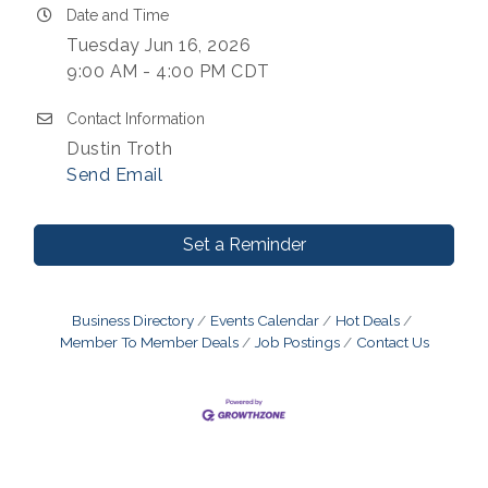
Date and Time
Tuesday Jun 16, 2026
9:00 AM - 4:00 PM CDT
Contact Information
Dustin Troth
Send Email
Set a Reminder
Business Directory
Events Calendar
Hot Deals
Member To Member Deals
Job Postings
Contact Us