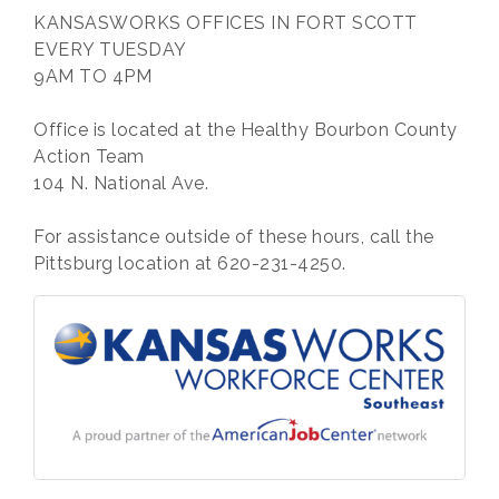
KANSASWORKS OFFICES IN FORT SCOTT
EVERY TUESDAY
9AM TO 4PM
Office is located at the Healthy Bourbon County
Action Team
104 N. National Ave.
For assistance outside of these hours, call the
Pittsburg location at 620-231-4250.