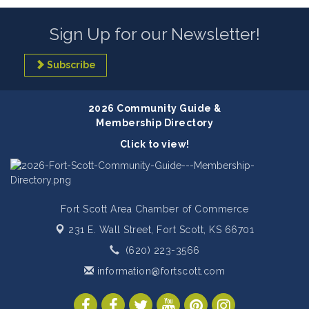
Sign Up for our Newsletter!
Subscribe
2026 Community Guide &
Membership Directory
Click to view!
Fort Scott Area Chamber of Commerce
231 E. Wall Street,
Fort Scott, KS 66701
(620) 223-3566
information@fortscott.com