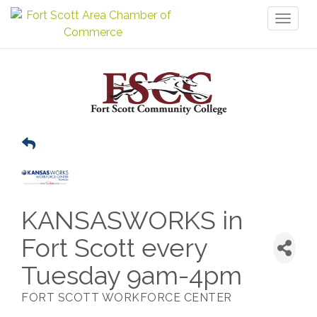
Toggl
naviga
KANSASWORKS in
Fort Scott every
Tuesday 9am-4pm
FORT SCOTT WORKFORCE CENTER