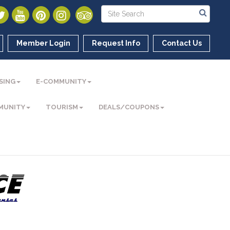
Member Login
Request Info
Contact Us
SING
E-COMMUNITY
MUNITY
TOURISM
DEALS/COUPONS