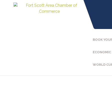
BOOK YOUR
ECONOMIC
WORLD CU