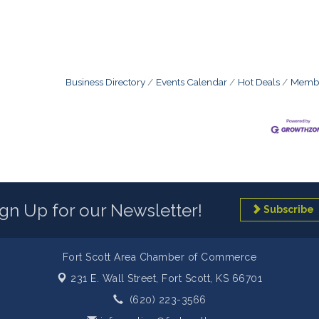
Business Directory
Events Calendar
Hot Deals
Membe
ign Up for our Newsletter!
Subscribe
Fort Scott Area Chamber of Commerce
231 E. Wall Street,
Fort Scott, KS 66701
(620) 223-3566