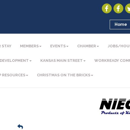
Home
 STAY
MEMBERS
EVENTS
CHAMBER
JOBS/HOU
 DEVELOPMENT
KANSAS MAIN STREET
WORKREADY COM
P RESOURCES
CHRISTMAS ON THE BRICKS