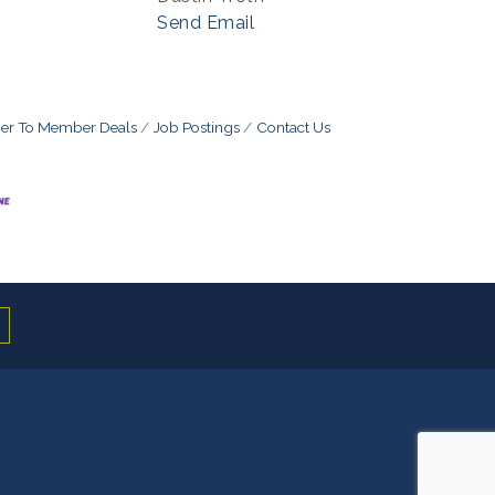
Send Email
r To Member Deals
Job Postings
Contact Us