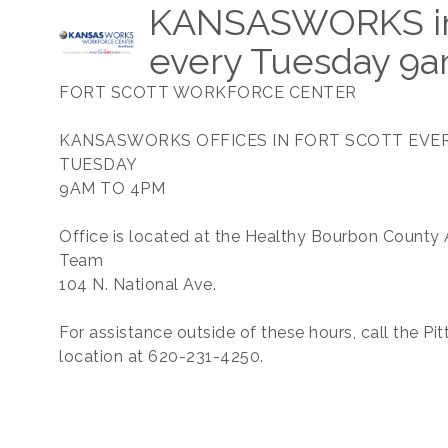
KANSASWORKS in 
every Tuesday 9
FORT SCOTT WORKFORCE CENTER
KANSASWORKS OFFICES IN FORT SCOTT EVE
TUESDAY
9AM TO 4PM
Office is located at the Healthy Bourbon County 
Team
104 N. National Ave.
For assistance outside of these hours, call the Pi
location at 620-231-4250.