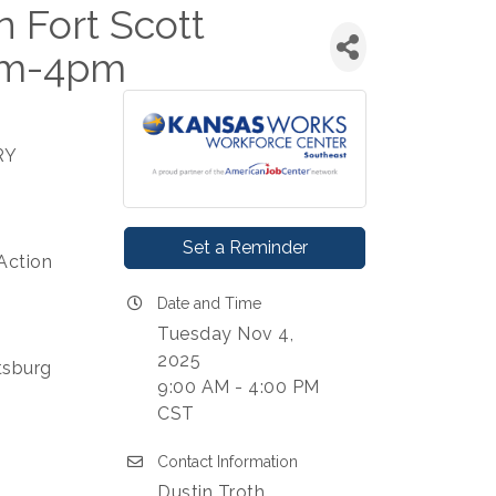
Fort Scott
am-4pm
RY
Set a Reminder
Action
Date and Time
Tuesday Nov 4,
2025
ttsburg
9:00 AM - 4:00 PM
CST
Contact Information
Dustin Troth