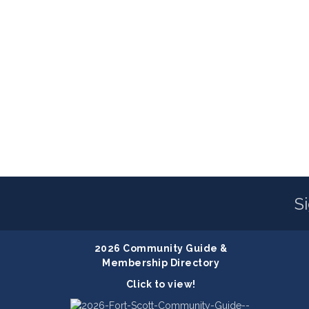
S
2026 Community Guide &
Membership Directory
Click to view!