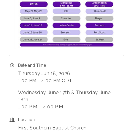
Date and Time
Thursday Jun 18, 2026
1:00 PM - 4:00 PM CDT
Wednesday, June 17th & Thursday, June
18th
1:00 P.M. - 4:00 P.M.
Location
First Southern Baptist Church