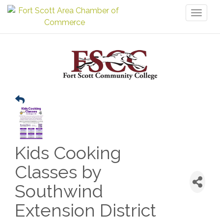
Toggl
naviga
Kids Cooking
Classes by
Southwind
Extension District