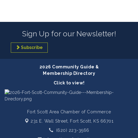
Sign Up for our Newsletter!
Subscribe
2026 Community Guide &
Membership Directory
Click to view!
Fort Scott Area Chamber of Commerce
231 E. Wall Street,
Fort Scott, KS 66701
(620) 223-3566