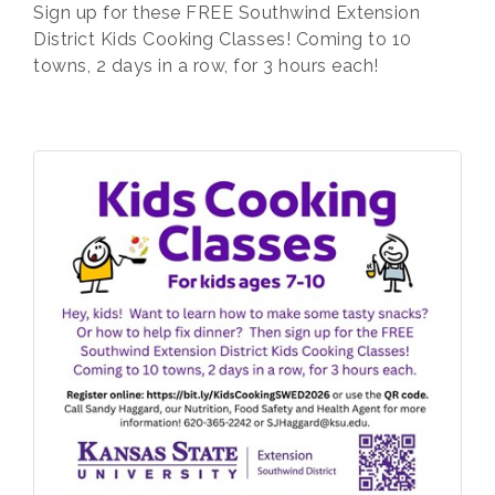
Sign up for these FREE Southwind Extension
District Kids Cooking Classes! Coming to 10
towns, 2 days in a row, for 3 hours each!