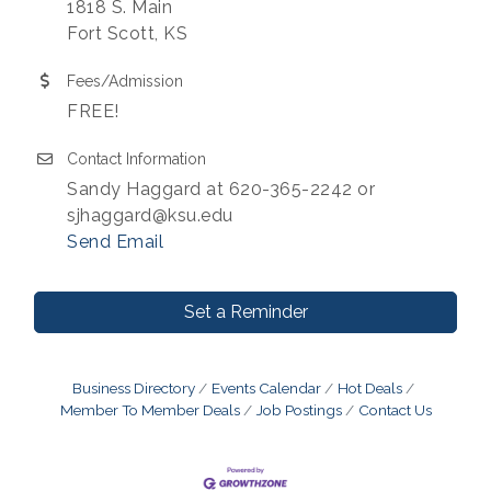
1818 S. Main
Fort Scott, KS
Fees/Admission
FREE!
Contact Information
Sandy Haggard at 620-365-2242 or
sjhaggard@ksu.edu
Send Email
Set a Reminder
Business Directory
Events Calendar
Hot Deals
Member To Member Deals
Job Postings
Contact Us