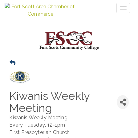
Toggl
naviga
Kiwanis Weekly
Meeting
Kiwanis Weekly Meeting
Every Tuesday, 12-1pm
First Presbyterian Church