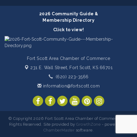
2026 Community Guide &
Membership Directory
Click to view!
Fort Scott Area Chamber of Commerce
231 E. Wall Street,
Fort Scott, KS 66701
(620) 223-3566
information@fortscott.com
© Copyright 2026 Fort Scott Area Chamber of Commerce. All
Rights Reserved. Site provided by
GrowthZone
- powered by
ChamberMaster
software.