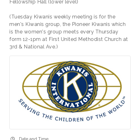
Fellowship Hall (lower level)
(Tuesday Kiwanis weekly meeting is for the
men's Kiwanis group, the Pioneer Kiwanis which
is the women's group meets every Thursday
form 12-1pm at First United Methodist Church at
3rd & National Ave.)
Date and Time