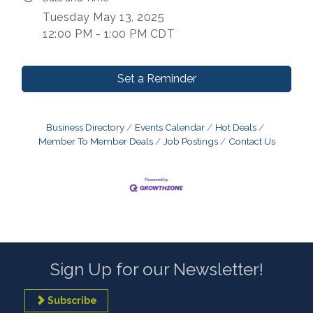
Tuesday May 13, 2025
12:00 PM - 1:00 PM CDT
Set a Reminder
Business Directory
Events Calendar
Hot Deals
Member To Member Deals
Job Postings
Contact Us
Sign Up for our Newsletter!
Subscribe