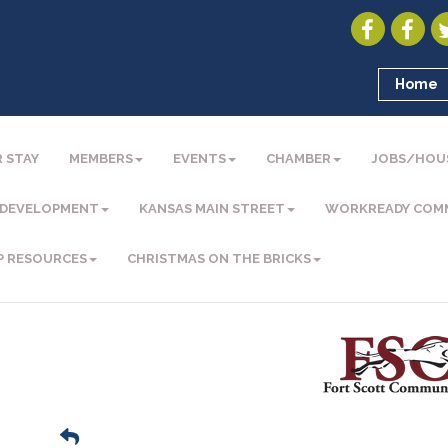
Home
 STAY
MEMBERS
EVENTS
CHAMBER
JOBS/HOU
 DEVELOPMENT
KANSAS MAIN STREET
WORKREADY COM
P RESOURCES
CHRISTMAS ON THE BRICKS