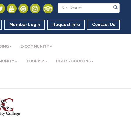
Member Login
Request Info
Contact Us
SING
E-COMMUNITY
MUNITY
TOURISM
DEALS/COUPONS