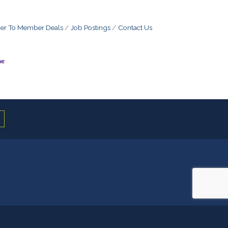
r To Member Deals
Job Postings
Contact Us