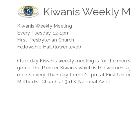
Kiwanis Weekly M
Kiwanis Weekly Meeting
Every Tuesday, 12-1pm
First Presbyterian Church
Fellowship Hall (lower level)
(Tuesday Kiwanis weekly meeting is for the men'
group, the Pioneer Kiwanis which is the women's 
meets every Thursday form 12-1pm at First Unite
Methodist Church at 3rd & National Ave.)