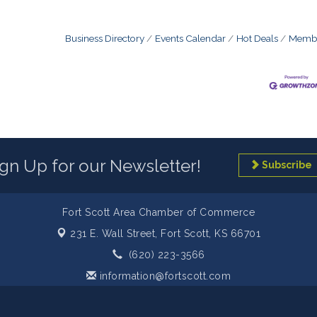
Business Directory
Events Calendar
Hot Deals
Membe
ign Up for our Newsletter!
Subscribe
Fort Scott Area Chamber of Commerce
231 E. Wall Street,
Fort Scott, KS 66701
(620) 223-3566
information@fortscott.com