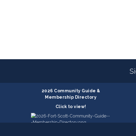
S
2026 Community Guide &
Membership Directory
Click to view!