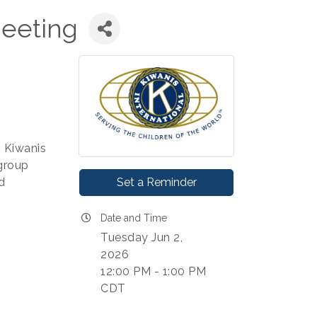
eeting
s Kiwanis
group
Set a Reminder
d
Date and Time
Tuesday Jun 2,
2026
12:00 PM - 1:00 PM
CDT