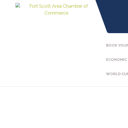
BOOK YOUR
ECONOMIC
WORLD CU