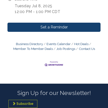
Tuesday Jul 8, 2025
12:00 PM - 1:00 PM CDT
Set a Reminder
Business Directory
Events Calendar
Hot Deals
Member To Member Deals
Job Postings
Contact Us
Sign Up for our Newsletter!
Subscribe