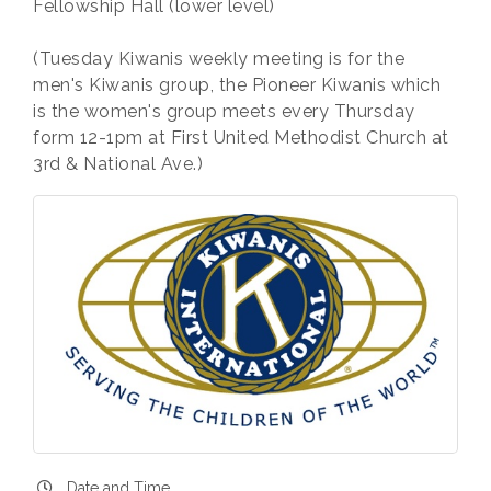
Fellowship Hall (lower level)
(Tuesday Kiwanis weekly meeting is for the
men's Kiwanis group, the Pioneer Kiwanis which
is the women's group meets every Thursday
form 12-1pm at First United Methodist Church at
3rd & National Ave.)
Date and Time