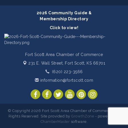
2026 Community Guide &
Membership Directory
Click to view!
Fort Scott Area Chamber of Commerce
231 E. Wall Street,
Fort Scott, KS 66701
(620) 223-3566
information@fortscott.com
© Copyright 2026 Fort Scott Area Chamber of Commerce. All
Rights Reserved. Site provided by
GrowthZone
- powered by
ChamberMaster
software.