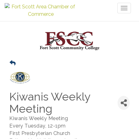
Toggl
naviga
Kiwanis Weekly
Meeting
Kiwanis Weekly Meeting
Every Tuesday, 12-1pm
First Presbyterian Church