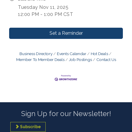
Tuesday Nov 11, 2025
12:00 PM - 1:00 PM CST
Set a Reminder
Business Directory
Events Calendar
Hot Deals
Member To Member Deals
Job Postings
Contact Us
Sign Up for our Newsletter!
Subscribe