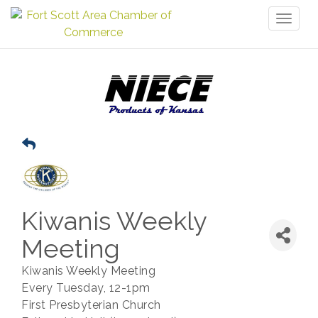
Toggl
naviga
Kiwanis Weekly
Meeting
Kiwanis Weekly Meeting
Every Tuesday, 12-1pm
First Presbyterian Church