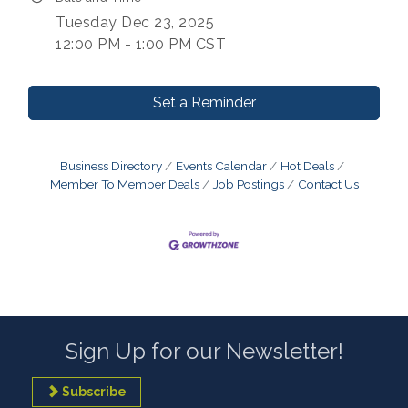
Tuesday Dec 23, 2025
12:00 PM - 1:00 PM CST
Set a Reminder
Business Directory
Events Calendar
Hot Deals
Member To Member Deals
Job Postings
Contact Us
Sign Up for our Newsletter!
Subscribe