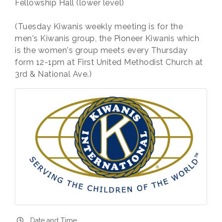
Fellowship Hall (lower level)
(Tuesday Kiwanis weekly meeting is for the
men's Kiwanis group, the Pioneer Kiwanis which
is the women's group meets every Thursday
form 12-1pm at First United Methodist Church at
3rd & National Ave.)
Date and Time