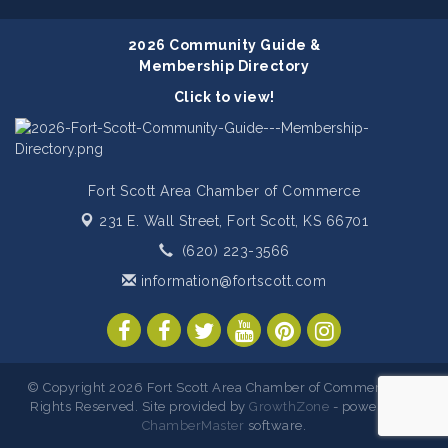
2026 Community Guide &
Membership Directory
Click to view!
Fort Scott Area Chamber of Commerce
231 E. Wall Street,
Fort Scott, KS 66701
(620) 223-3566
information@fortscott.com
© Copyright 2026 Fort Scott Area Chamber of Commerce. All
Rights Reserved. Site provided by
GrowthZone
- powered by
ChamberMaster
software.