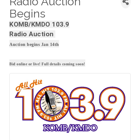
Radio Auction
Begins
KOMB/KMDO 103.9
Radio Auction
Auction begins Jan 14th
Bid online or live! Full details coming soon!