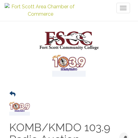
Toggl
naviga
KOMB/KMDO 103.9