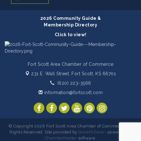
2026 Community Guide &
Membership Directory
Click to view!
Fort Scott Area Chamber of Commerce
231 E. Wall Street,
Fort Scott, KS 66701
(620) 223-3566
information@fortscott.com
© Copyright 2026 Fort Scott Area Chamber of Commerce. All
Rights Reserved. Site provided by
GrowthZone
- powered by
ChamberMaster
software.