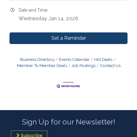
Date and Time
Wednesday Jan 14, 2026
Set a Reminder
Business Directory
Events Calendar
Hot Deals
Member To Member Deals
Job Postings
Contact Us
Sign Up for our Newsletter!
Subscribe