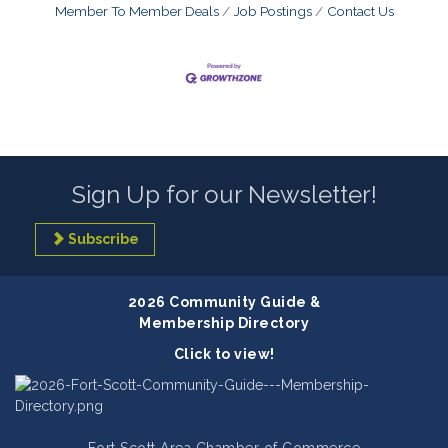
Member To Member Deals
Job Postings
Contact Us
Sign Up for our Newsletter!
Subscribe
2026 Community Guide &
Membership Directory
Click to view!