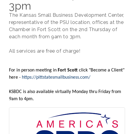
3pm
The Kansas Small Business Development Center,
representative of the PSU location, offices at the
Chamber in Fort Scott on the 2nd Thursday of
each month from 9am to 3pm.
All services are free of charge!
For in person meeting in
Fort Scott
click "Become a Client"
here -
https://pittstatesmallbusiness.com/
​KSBDC is also available virtually Monday thru Friday from
9am to 4pm.