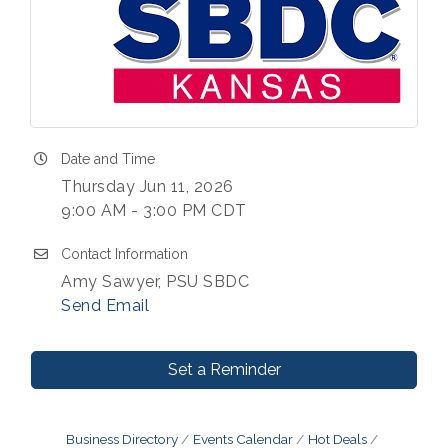
Date and Time
Thursday Jun 11, 2026
9:00 AM - 3:00 PM CDT
Contact Information
Amy Sawyer, PSU SBDC
Send Email
Set a Reminder
Business Directory
Events Calendar
Hot Deals