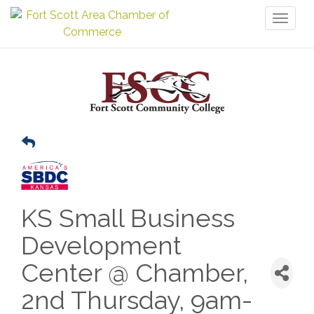
Toggl
naviga
KS Small Business
Development
Center @ Chamber,
2nd Thursday, 9am-