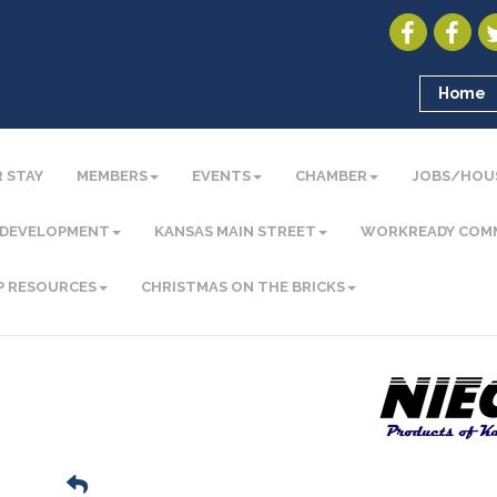
Home
 STAY
MEMBERS
EVENTS
CHAMBER
JOBS/HOU
 DEVELOPMENT
KANSAS MAIN STREET
WORKREADY COM
P RESOURCES
CHRISTMAS ON THE BRICKS