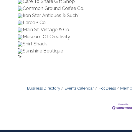
Care To Share Gift Shop
Common Ground Coffee Co.
Iron Star Antiques & Such'
Laree + Co.
Main St. Vintage & Co.
Museum Of Creativity
Shirt Shack
Sunshine Boutique
Business Directory
Events Calendar
Hot Deals
Membe