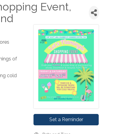
hopping Event,
und
tores
nings of
ing cold
Set a Reminder