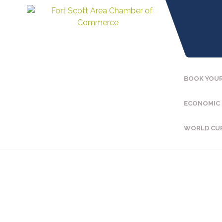
BOOK YOUR
ECONOMIC
WORLD CU