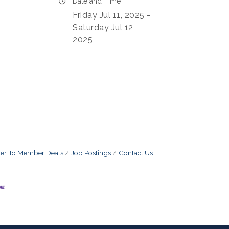
Date and Time
Friday Jul 11, 2025
Saturday Jul 12,
2025
r To Member Deals
Job Postings
Contact Us