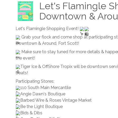
Let's Flamingle S
Downtown & Aro
Let's Flamingle Shopping Event!
Grab your flock and come shop at participating s
Downtown & Around, Fort Scott!
Make sure to stay tuned for more details & happe
the event!
Tiger Ice & OffShore Tropix will be downtown serv
treats!
Participating Stores:
110 South Main Mercantile
Angie Dawn's Boutique
Barbed Wire & Roses Vintage Market
Be the Light Boutique
Bids & Dibs