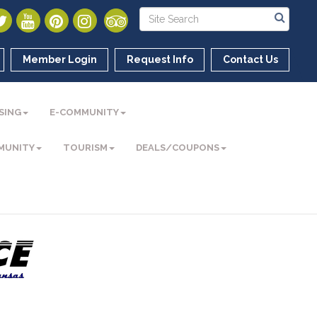
Member Login
Request Info
Contact Us
SING
E-COMMUNITY
MUNITY
TOURISM
DEALS/COUPONS