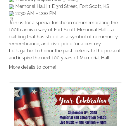
Memorial Hall | 1 E 3rd Street, Fort Scott, KS
11:30 AM – 1:00 PM
Join us for a special luncheon commemorating the
100th anniversary of Fort Scott Memorial Hall—a
building that has stood as a symbol of community,
remembrance, and civic pride for a century.
Let’s gather to honor the past, celebrate the present,
and inspire the next 100 years of Memorial Hall.
More details to come!