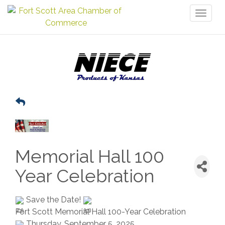
Toggl
naviga
Memorial Hall 100
Year Celebration
Save the Date!
Fort Scott Memorial Hall 100-Year Celebration
Thursday, September 5, 2025