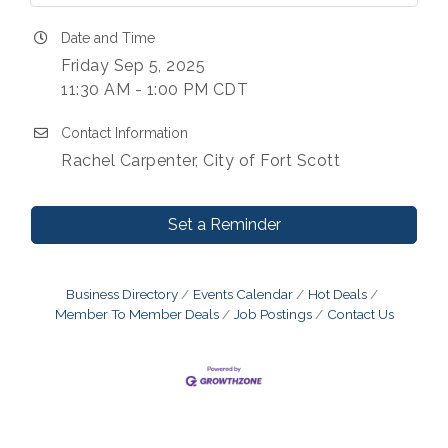
Date and Time
Friday Sep 5, 2025
11:30 AM - 1:00 PM CDT
Contact Information
Rachel Carpenter, City of Fort Scott
Set a Reminder
Business Directory
Events Calendar
Hot Deals
Member To Member Deals
Job Postings
Contact Us