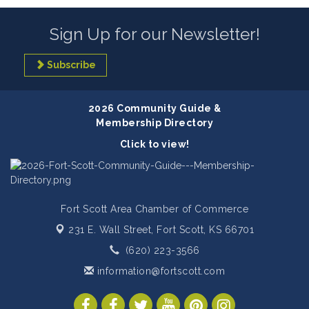
Sign Up for our Newsletter!
Subscribe
2026 Community Guide &
Membership Directory
Click to view!
Fort Scott Area Chamber of Commerce
231 E. Wall Street,
Fort Scott, KS 66701
(620) 223-3566
information@fortscott.com