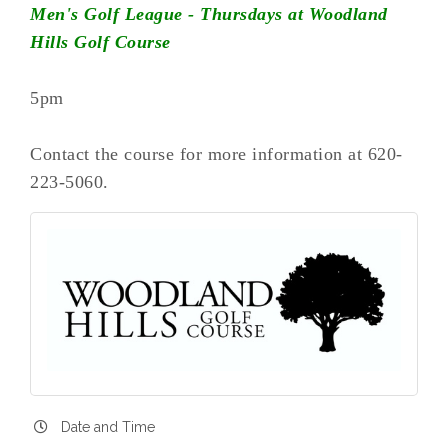
Men's Golf League - Thursdays at Woodland
Hills Golf Course
5pm
Contact the course for more information at 620-
223-5060.
Date and Time