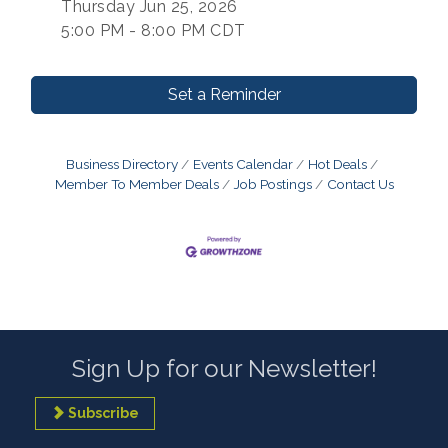
Thursday Jun 25, 2026
5:00 PM - 8:00 PM CDT
Set a Reminder
Business Directory
Events Calendar
Hot Deals
Member To Member Deals
Job Postings
Contact Us
Sign Up for our Newsletter!
Subscribe