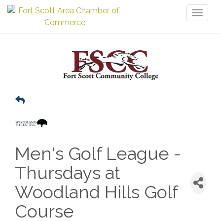
Toggl
naviga
Men's Golf League -
Thursdays at
Woodland Hills Golf
Course