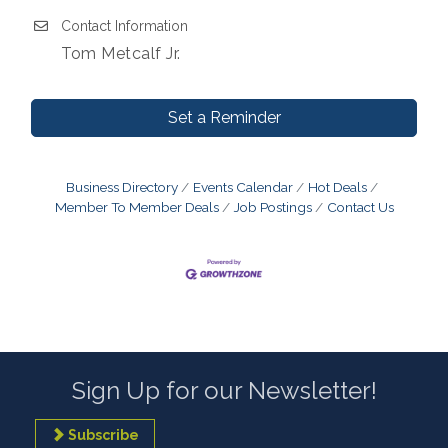
Contact Information
Tom Metcalf Jr.
Set a Reminder
Business Directory
Events Calendar
Hot Deals
Member To Member Deals
Job Postings
Contact Us
Sign Up for our Newsletter!
Subscribe