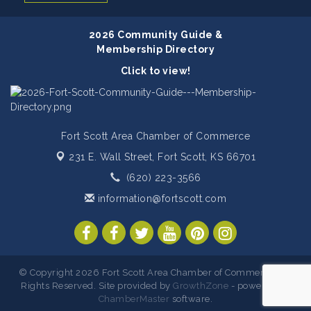
2026 Community Guide &
Membership Directory
Click to view!
Fort Scott Area Chamber of Commerce
231 E. Wall Street,
Fort Scott, KS 66701
(620) 223-3566
information@fortscott.com
© Copyright 2026 Fort Scott Area Chamber of Commerce. All
Rights Reserved. Site provided by
GrowthZone
- powered by
ChamberMaster
software.