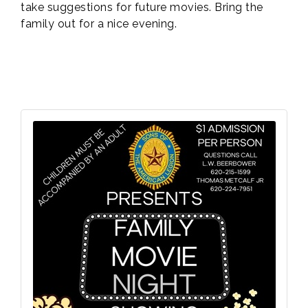
take suggestions for future movies. Bring the
family out for a nice evening.