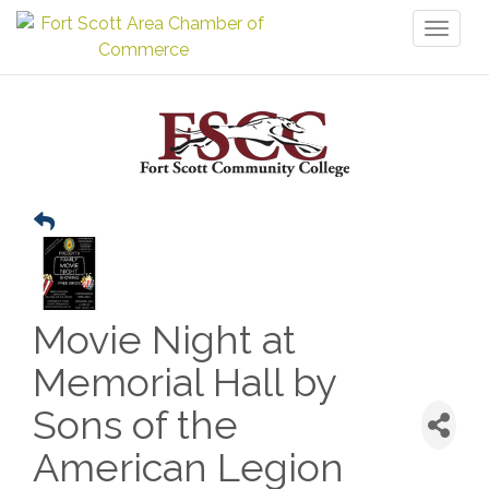
Toggl
naviga
Movie Night at
Memorial Hall by
Sons of the
American Legion