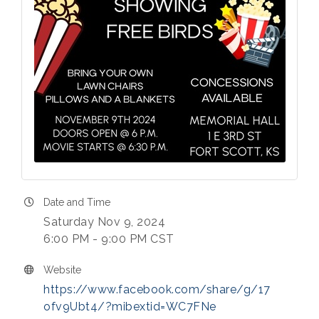
Date and Time
Saturday Nov 9, 2024
6:00 PM - 9:00 PM CST
Website
https://www.facebook.com/share/g/17
ofv9Ubt4/?mibextid=WC7FNe