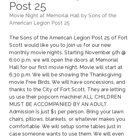
Post 25
Movie Night at Memorial Hall by Sons of the
American Legion Post 25
The Sons of the American Legion Post 25 of Fort
Scott would like you to join us for our new
monthly movie nights. Starting November 9th @
6:00 p.m. we will open the doors at Memorial
Hall for our first movie night. Movie will start at
6:30 p.m. We will be showing the Thanksgiving
movie Free Birds. We will have concessions, and
thanks to the City of Fort Scott, They are letting
us use their popcorn machine! ALL CHILDREN
MUST BE ACCOMPANIED BY AN ADULT.
Admission is just $1 per person. Bring your lawn
chairs, pillows, blankets, or whatever makes you
comfortable. We will setup some tables just in
case someone wants to use them. We will even