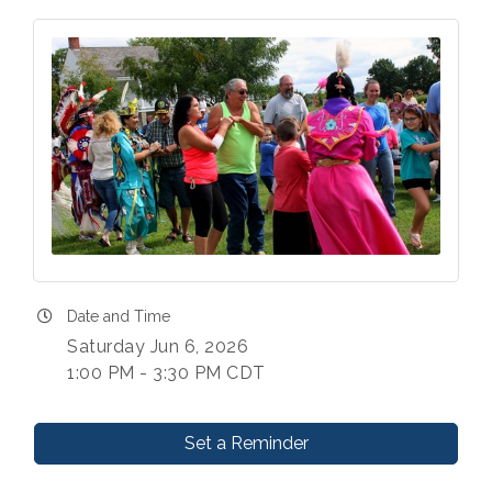
Date and Time
Saturday Jun 6, 2026
1:00 PM - 3:30 PM CDT
Set a Reminder