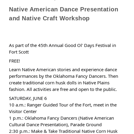
Native American Dance Presentation
and Native Craft Workshop
As part of the 45th Annual Good Ol' Days Festival in
Fort Scott
FREE!
Learn Native American stories and experience dance
performances by the Oklahoma Fancy Dancers. Then
create traditional corn husk dolls in Native Plains
fashion. All activities are free and open to the public.
SATURDAY, JUNE 6
10 a.m.: Ranger Guided Tour of the Fort, meet in the
Visitor Center
1 p.m.: Oklahoma Fancy Dancers (Native American
Cultural Dance Presentation), Parade Ground
2:30 p.m.: Make & Take Traditional Native Corn Husk