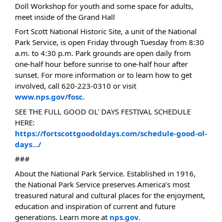
Doll Workshop for youth and some space for adults,
meet inside of the Grand Hall
Fort Scott National Historic Site, a unit of the National
Park Service, is open Friday through Tuesday from 8:30
a.m. to 4:30 p.m. Park grounds are open daily from
one-half hour before sunrise to one-half hour after
sunset. For more information or to learn how to get
involved, call 620-223-0310 or visit
www.nps.gov/fosc
.
SEE THE FULL GOOD OL' DAYS FESTIVAL SCHEDULE
HERE:
https://fortscottgoodoldays.com/schedule-good-ol-
days.../
###
About the National Park Service. Established in 1916,
the National Park Service preserves America’s most
treasured natural and cultural places for the enjoyment,
education and inspiration of current and future
generations. Learn more at
nps.gov.