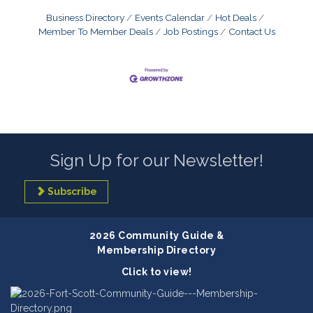
Business Directory
Events Calendar
Hot Deals
Member To Member Deals
Job Postings
Contact Us
Sign Up for our Newsletter!
Subscribe
2026 Community Guide &
Membership Directory
Click to view!