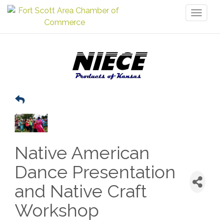
Toggl
naviga
Native American
Dance Presentation
and Native Craft
Workshop