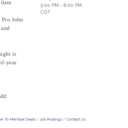
-10am
5:00 PM - 8:00 PM
CDT
y Pro John
 and
ight is
of-year
582
r To Member Deals
Job Postings
Contact Us