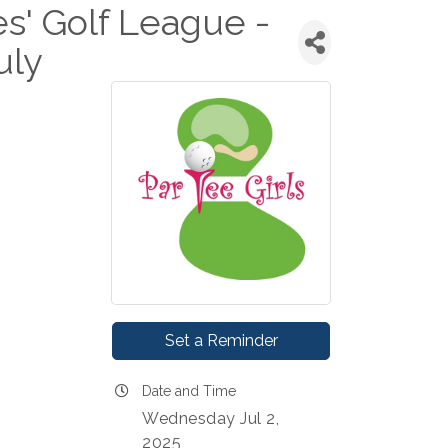
es' Golf League -
uly
Set a Reminder
Date and Time
Wednesday Jul 2,
2025