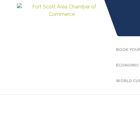
BOOK YOUR
ECONOMIC
WORLD CU