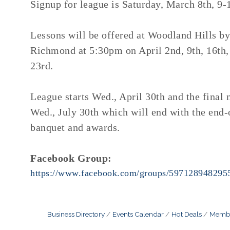
Signup for league is Saturday, March 8th, 9
Lessons will be offered at Woodland Hills b
Richmond at 5:30pm on April 2nd, 9th, 16th,
23rd.
League starts Wed., April 30th and the final n
Wed., July 30th which will end with the end-
banquet and awards.
Facebook Group:
https://www.facebook.com/groups/597128948295
Business Directory
Events Calendar
Hot Deals
Membe