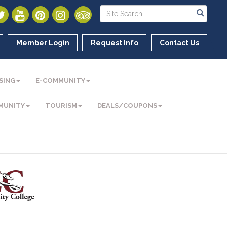
Member Login
Request Info
Contact Us
SING
E-COMMUNITY
MUNITY
TOURISM
DEALS/COUPONS