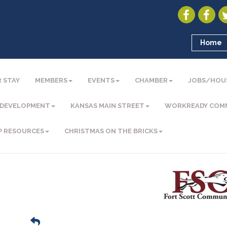
Home
 STAY
MEMBERS
EVENTS
CHAMBER
JOBS/HOU
 DEVELOPMENT
KANSAS MAIN STREET
WORKREADY COM
P RESOURCES
CHRISTMAS ON THE BRICKS