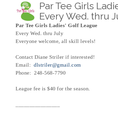
Par Tee Girls Ladi
Every Wed. thru J
Par Tee Girls Ladies' Golf League
Every Wed. thru July
Everyone welcome, all skill levels!
Contact Diane Striler if interested!
Email:
dlstriler@gmail.com
Phone: 248-568-7790
League fee is $40 for the season.
________________