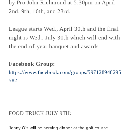
by Pro John Richmond at 5:30pm on April
2nd, 9th, 16th, and 23rd.
League starts Wed., April 30th and the final
night is Wed., July 30th which will end with
the end-of-year banquet and awards.
Facebook Group:
https://www.facebook.com/groups/597128948295
582
____________
FOOD TRUCK JULY 9TH:
Jonny O's will be serving dinner at the golf course