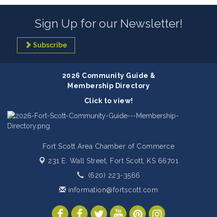
Sign Up for our Newsletter!
Subscribe
2026 Community Guide &
Membership Directory
Click to view!
Fort Scott Area Chamber of Commerce
231 E. Wall Street,
Fort Scott, KS 66701
(620) 223-3566
information@fortscott.com