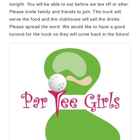
tonight. You will be able to eat before we tee off or after.
Please invite family and friends to join. The truck will
serve the food and the clubhouse will sell the drinks.
Please spread the word. We would like to have a good
turnout for the truck so they will come back in the future!