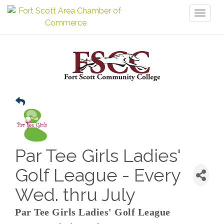
Toggl
naviga
Par Tee Girls Ladies'
Golf League - Every
Wed. thru July
Par Tee Girls Ladies' Golf League