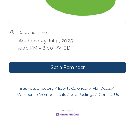
Date and Time
Wednesday Jul 9, 2025
5:00 PM - 8:00 PM CDT
Set a Reminder
Business Directory
Events Calendar
Hot Deals
Member To Member Deals
Job Postings
Contact Us