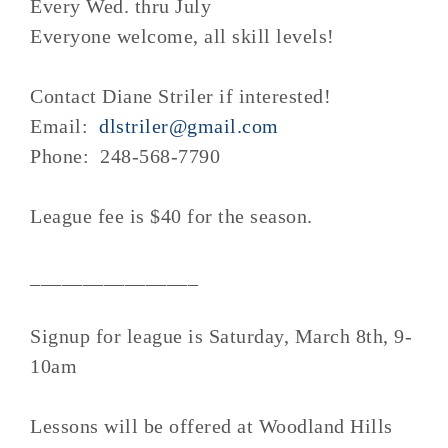
Every Wed. thru July
Everyone welcome, all skill levels!
Contact Diane Striler if interested!
Email:
dlstriler@gmail.com
Phone: 248-568-7790
League fee is $40 for the season.
________________
Signup for league is Saturday, March 8th, 9-
10am
Lessons will be offered at Woodland Hills