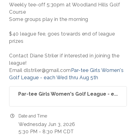
Weekly tee-off 5:30pm at Woodland Hills Golf
Course
Some groups play in the morning
$40 league fee, goes towards end of league
prizes
Contact Diane Striler if interested in joining the
league!
Email dlstriler@gmail.com
Par-tee Girls Women's
Golf League - each Wed thru Aug 5th
Par-tee Girls Women's Golf League - e...
Date and Time
Wednesday Jun 3, 2026
5:30 PM - 8:30 PM CDT