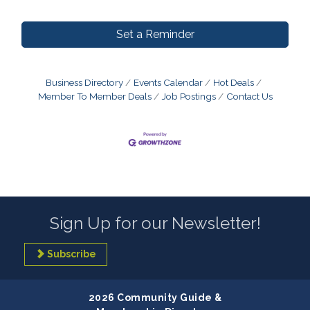
Set a Reminder
Business Directory
Events Calendar
Hot Deals
Member To Member Deals
Job Postings
Contact Us
Sign Up for our Newsletter!
Subscribe
2026 Community Guide &