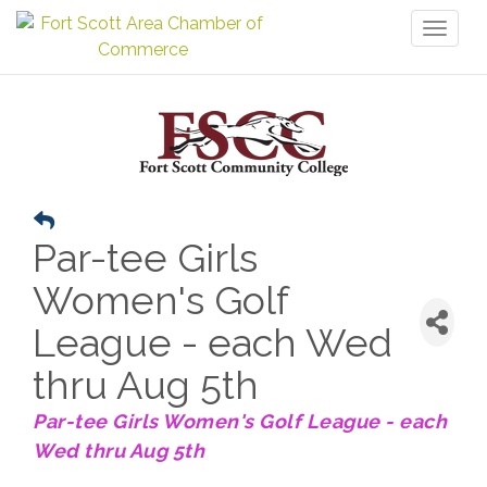
Toggl
naviga
Par-tee Girls
Women's Golf
League - each Wed
thru Aug 5th
Par-tee Girls Women's Golf League - each
Wed thru Aug 5th