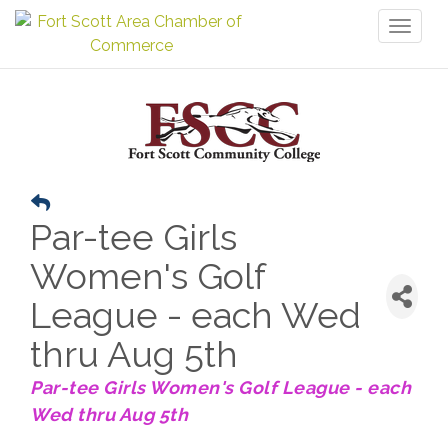
Toggl
naviga
Par-tee Girls
Women's Golf
League - each Wed
thru Aug 5th
Par-tee Girls Women's Golf League - each
Wed thru Aug 5th