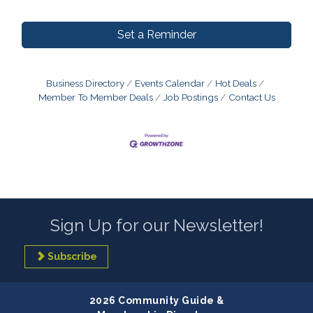
Set a Reminder
Business Directory
Events Calendar
Hot Deals
Member To Member Deals
Job Postings
Contact Us
Sign Up for our Newsletter!
Subscribe
2026 Community Guide &