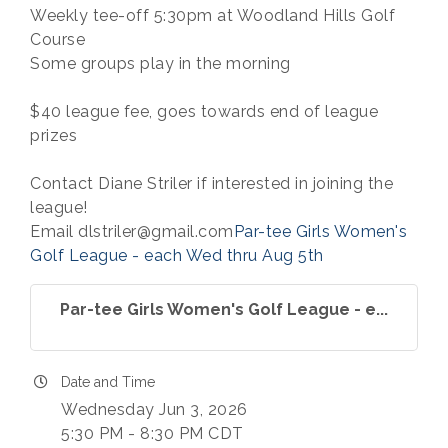
Weekly tee-off 5:30pm at Woodland Hills Golf
Course
Some groups play in the morning
$40 league fee, goes towards end of league
prizes
Contact Diane Striler if interested in joining the
league!
Email dlstriler@gmail.com
Par-tee Girls Women's
Golf League - each Wed thru Aug 5th
Par-tee Girls Women's Golf League - e...
Date and Time
Wednesday Jun 3, 2026
5:30 PM - 8:30 PM CDT