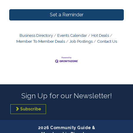
Set a Reminder
Business Directory
Events Calendar
Hot Deals
Member To Member Deals
Job Postings
Contact Us
Sign Up for our Newsletter!
Subscribe
2026 Community Guide &