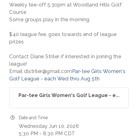
Weekly tee-off 5:30pm at Woodland Hills Golf
Course
Some groups play in the morning
$40 league fee, goes towards end of league
prizes
Contact Diane Striler if interested in joining the
league!
Email dlstriler@gmail.com
Par-tee Girls Women's
Golf League - each Wed thru Aug 5th
Par-tee Girls Women's Golf League - e...
Date and Time
Wednesday Jun 10, 2026
5:30 PM - 8:30 PM CDT