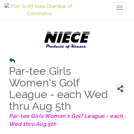
Toggl
naviga
Par-tee Girls
Women's Golf
League - each Wed
thru Aug 5th
Par-tee Girls Women's Golf League - each
Wed thru Aug 5th