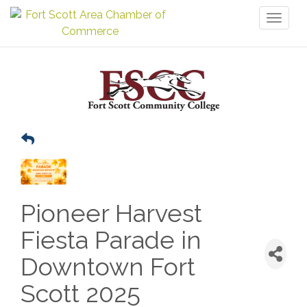
Toggl
naviga
Pioneer Harvest
Fiesta Parade in
Downtown Fort
Scott 2025