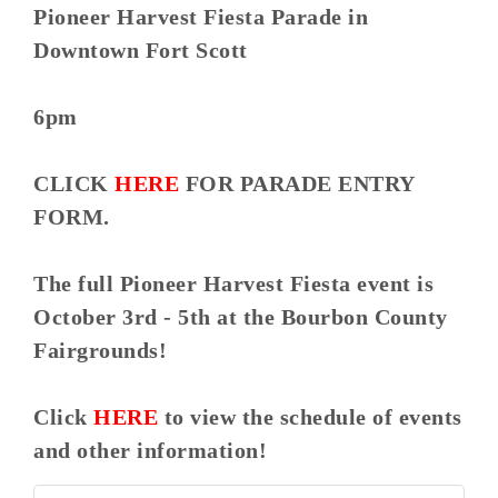
Pioneer Harvest Fiesta Parade in
Downtown Fort Scott
6pm
CLICK
HERE
FOR PARADE ENTRY
FORM.
The full Pioneer Harvest Fiesta event is
October 3rd - 5th at the Bourbon County
Fairgrounds!
Click
HERE
to view the schedule of events
and other information!