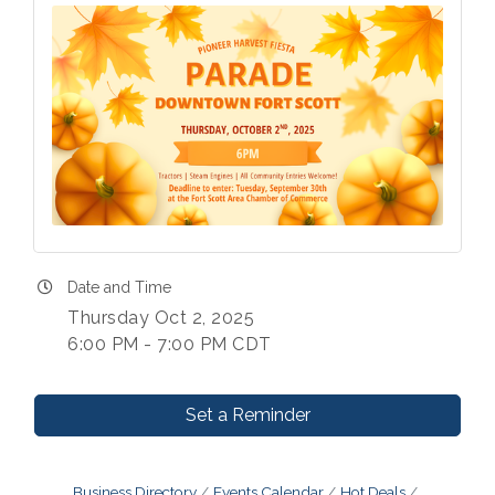
Date and Time
Thursday Oct 2, 2025
6:00 PM - 7:00 PM CDT
Set a Reminder
Business Directory
Events Calendar
Hot Deals