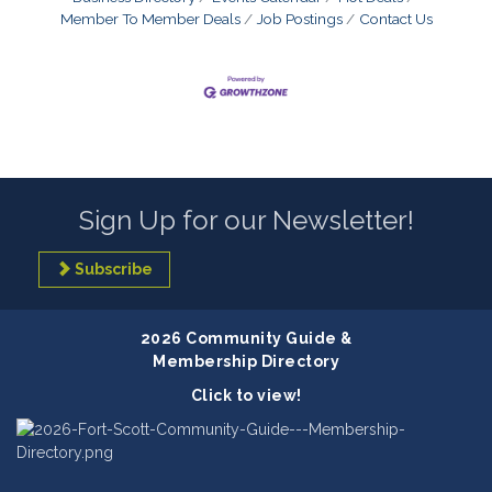
Member To Member Deals
Job Postings
Contact Us
Sign Up for our Newsletter!
Subscribe
2026 Community Guide &
Membership Directory
Click to view!